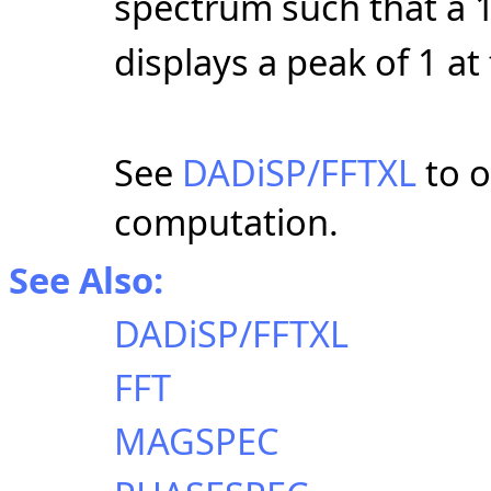
spectrum such that a 1
displays a peak of 1 a
See
DADiSP/FFTXL
to o
computation.
See Also:
DADiSP/FFTXL
FFT
MAGSPEC