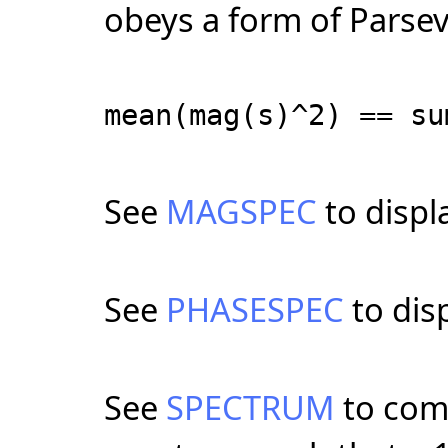
obeys a form of Parsev
mean(mag(s)^2) == su
See
MAGSPEC
to displ
See
PHASESPEC
to dis
See
SPECTRUM
to com