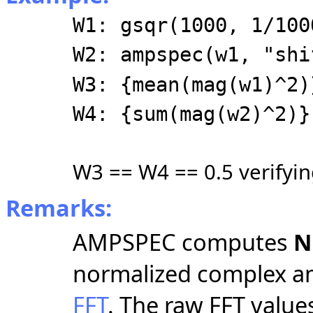
W1: gsqr(1000, 1/100
W2: ampspec(w1, "shi
W3: {mean(mag(w1)^2)
W4: {sum(mag(w2)^2)}
W3 == W4 == 0.5 verifyin
Remarks:
AMPSPEC computes
N
normalized complex am
FFT
. The raw FFT value