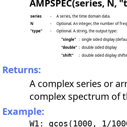
AMPSPEC(series, N, "
series
-
A series, the time domain data.
N
-
Optional. An integer, the number of fr
"type"
-
Optional. A string, the output type:
"single"
:
single sided display (defau
"double"
:
double sided display
"shift"
:
double sided display shift
Returns:
A complex series or ar
complex
spectrum of t
Example:
W1: gcos(1000, 1/100