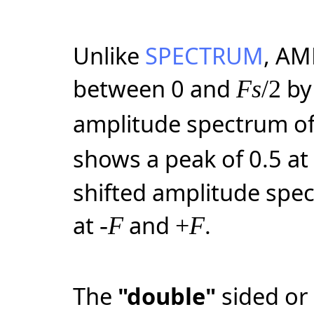
Unlike
SPECTRUM
, AM
between 0 and
by 
Fs
/2
amplitude spectrum of 
shows a peak of 0.5 a
shifted amplitude spe
at
and
.
-
F
+
F
The
"double"
sided or