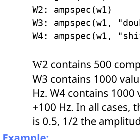
W2: ampspec(w1)
W3: ampspec(w1, "dou
W4: ampspec(w1, "shi
2 contains 500 compl
W
W3 contains 1000 valu
Hz. W4 contains 1000 
+100 Hz. In all cases,
is 0.5, 1/2 the amplitu
Example: