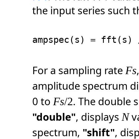
the input series such t
ampspec(s) = fft(s) 
For a sampling rate
Fs
amplitude spectrum d
0 to
. The double 
Fs
/2
"double"
, displays
v
N
spectrum,
"shift"
, dis