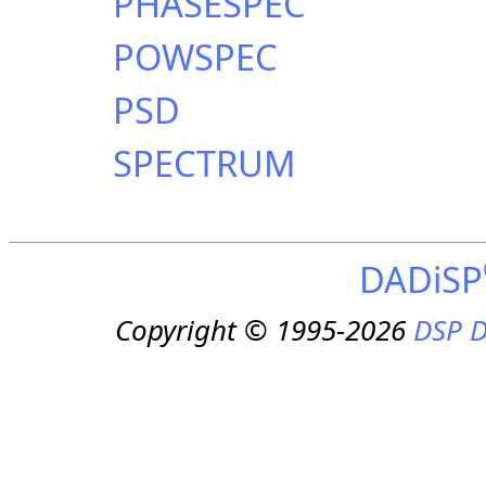
PHASESPEC
POWSPEC
PSD
SPECTRUM
DADiSP
Copyright © 1995-2026
DSP D