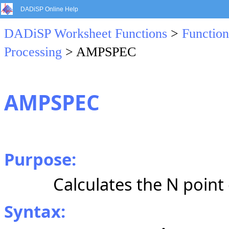
DADiSP Online Help
DADiSP Worksheet Functions
>
Function
Processing
> AMPSPEC
AMPSPEC
Purpose:
Calculates the N poin
Syntax: