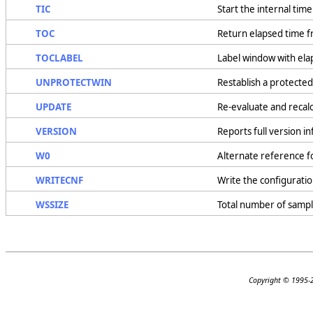
TIC
Start the internal time
TOC
Return elapsed time f
TOCLABEL
Label window with ela
UNPROTECTWIN
Restablish a protecte
UPDATE
Re-evaluate and recal
VERSION
Reports full version 
W0
Alternate reference 
WRITECNF
Write the configuration
WSSIZE
Total number of sampl
Copyright © 1995