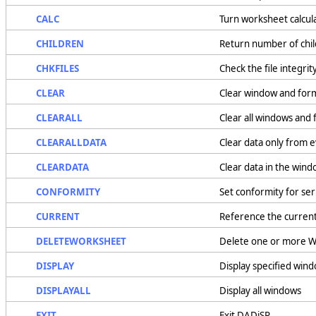
CALC
Turn worksheet calcula
CHILDREN
Return number of chi
CHKFILES
Check the file integri
CLEAR
Clear window and for
CLEARALL
Clear all windows and
CLEARALLDATA
Clear data only from 
CLEARDATA
Clear data in the win
CONFORMITY
Set conformity for ser
CURRENT
Reference the curren
DELETEWORKSHEET
Delete one or more W
DISPLAY
Display specified win
DISPLAYALL
Display all windows
EXIT
Exit DADiSP