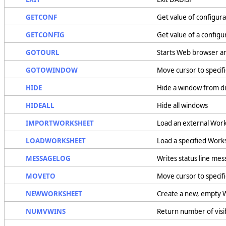
GETCONF
Get value of configura
GETCONFIG
Get value of a config
GOTOURL
Starts Web browser an
GOTOWINDOW
Move cursor to specif
HIDE
Hide a window from di
HIDEALL
Hide all windows
IMPORTWORKSHEET
Load an external Wor
LOADWORKSHEET
Load a specified Work
MESSAGELOG
Writes status line mess
MOVETO
Move cursor to specif
NEWWORKSHEET
Create a new, empty 
NUMVWINS
Return number of vis