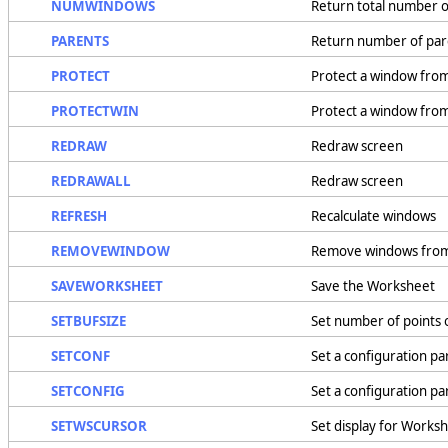
NUMWINDOWS
Return total number 
PARENTS
Return number of par
PROTECT
Protect a window fro
PROTECTWIN
Protect a window fro
REDRAW
Redraw screen
REDRAWALL
Redraw screen
REFRESH
Recalculate windows
REMOVEWINDOW
Remove windows fro
SAVEWORKSHEET
Save the Worksheet
SETBUFSIZE
Set number of points 
SETCONF
Set a configuration pa
SETCONFIG
Set a configuration p
SETWSCURSOR
Set display for Works