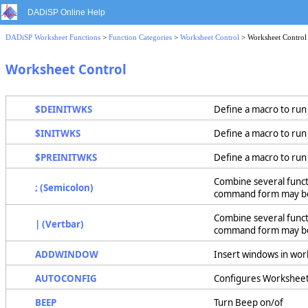
DADiSP Online Help
DADiSP Worksheet Functions
>
Function Categories
>
Worksheet Control
> Worksheet Control
Worksheet Control
$DEINITWKS
Define a macro to ru
$INITWKS
Define a macro to run
$PREINITWKS
Define a macro to ru
Combine several functi
; (Semicolon)
command form may be 
Combine several functi
| (Vertbar)
command form may be u
ADDWINDOW
Insert windows in wo
AUTOCONFIG
Configures Worksheet 
BEEP
Turn Beep on/of