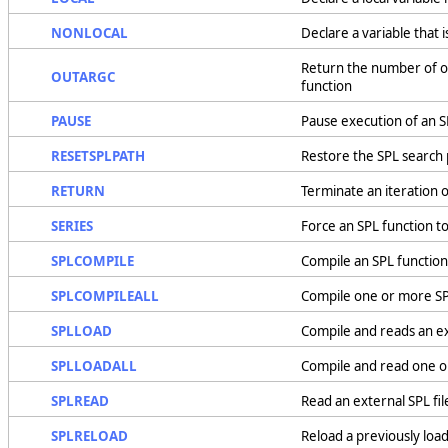
NONLOCAL
Declare a variable that 
Return the number of o
OUTARGC
function
PAUSE
Pause execution of an S
RESETSPLPATH
Restore the SPL search 
RETURN
Terminate an iteration o
SERIES
Force an SPL function to
SPLCOMPILE
Compile an SPL function f
SPLCOMPILEALL
Compile one or more SPL 
SPLLOAD
Compile and reads an ex
SPLLOADALL
Compile and read one or
SPLREAD
Read an external SPL fi
SPLRELOAD
Reload a previously load