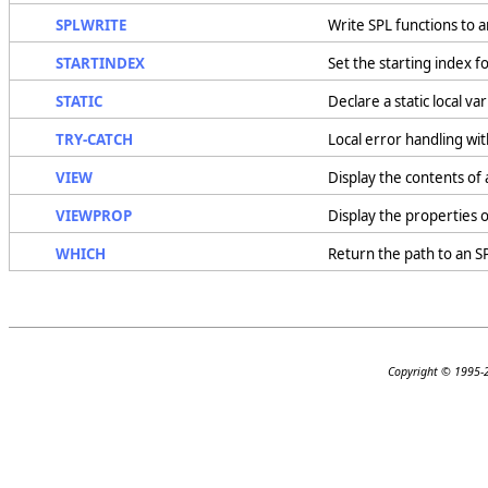
SPLWRITE
Write SPL functions to a
STARTINDEX
Set the starting index f
STATIC
Declare a static local var
TRY-CATCH
Local error handling wi
VIEW
Display the contents of 
VIEWPROP
Display the properties o
WHICH
Return the path to an SP
Copyright © 1995