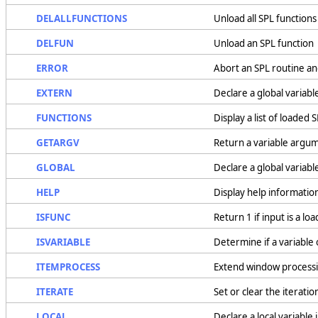
DELALLFUNCTIONS
Unload all SPL functions
DELFUN
Unload an SPL function
ERROR
Abort an SPL routine an
EXTERN
Declare a global variable
FUNCTIONS
Display a list of loaded 
GETARGV
Return a variable argu
GLOBAL
Declare a global variable
HELP
Display help information
ISFUNC
Return 1 if input is a lo
ISVARIABLE
Determine if a variable 
ITEMPROCESS
Extend window processi
ITERATE
Set or clear the iterati
LOCAL
Declare a local variable 