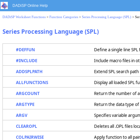
DADiSP Online Help
DADiSP Worksheet Functions
>
Function Categories
>
Series Processing Language (SPL)
> Ser
Series Processing Language (SPL)
#DEFFUN
Define a single line SPL
#INCLUDE
Include macro files in o
ADDSPLPATH
Extend SPL search path
ALLFUNCTIONS
Display all loaded SPL f
ARGCOUNT
Return the number of ar
ARGTYPE
Return the data type of
ARGV
Specifies variable argu
CLEAROPL
Deletes all .OPL files l
COLPAIRWISE
Apply function to all pa