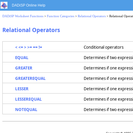
DADiSP Online Help
DADiSP Worksheet Functions
>
Function Categories
>
Relational Operators
> Relational Operat
Relational Operators
< <= > >= == !=
Conditional operators
EQUAL
Determines if two expressi
GREATER
Determines if one expressi
GREATEREQUAL
Determines if one expressi
LESSER
Determines if one expressi
LESSEREQUAL
Determines if one expressio
NOTEQUAL
Determines if two expressi