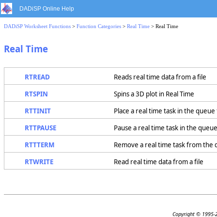
DADiSP Online Help
DADiSP Worksheet Functions
>
Function Categories
>
Real Time
> Real Time
Real Time
RTREAD
Reads real time data from a file
RTSPIN
Spins a 3D plot in Real Time
RTTINIT
Place a real time task in the queue
RTTPAUSE
Pause a real time task in the queu
RTTTERM
Remove a real time task from the
RTWRITE
Read real time data from a file
Copyright © 1995