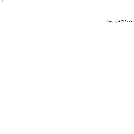
Copyright © 1995