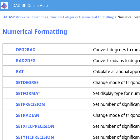
DADiSP Online Help
DADiSP Worksheet Functions
>
Function Categories
>
Numerical Formatting
> Numerical Form
Numerical Formatting
DEG2RAD
Convert degrees to radi
RAD2DEG
Convert radians to degr
RAT
Calculate a rational appr
SETDEGREE
Change mode of trigono
SETFORMAT
Set display type for num
SETPRECISION
Set number of significant
SETRADIAN
Change mode of trigonom
SETXTICPRECISION
Set number of significant 
SETYTICPRECISION
Set number of significant 