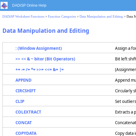
DADiSP Online Help
DADiSP Worksheet Functions
>
Function Categories
>
Data Manipulation and Editing
> Data M
Data Manipulation and Editing
: (Window Assignment)
Assign a f
>> << & ~ bitor (Bit Operators)
Bit left shi
+= -= /= *= >>= <<= &= |=
(Assignmen
APPEND
Append mult
CIRCSHIFT
Circularly s
CLIP
Set outlier
COLEXTRACT
Extracts a 
CONCAT
Concatenat
COPYDATA
Copy data 