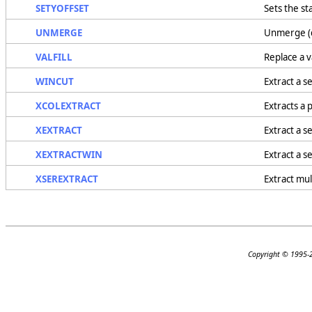
SETYOFFSET
Sets the st
UNMERGE
Unmerge (d
VALFILL
Replace a v
WINCUT
Extract a s
XCOLEXTRACT
Extracts a 
XEXTRACT
Extract a s
XEXTRACTWIN
Extract a s
XSEREXTRACT
Extract mul
Copyright © 1995