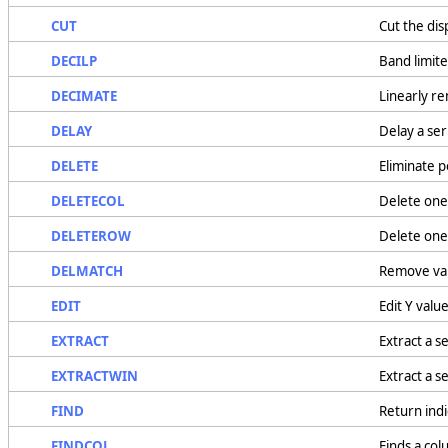
CUT
Cut the di
DECILP
Band limite
DECIMATE
Linearly r
DELAY
Delay a se
DELETE
Eliminate p
DELETECOL
Delete one
DELETEROW
Delete one
DELMATCH
Remove valu
EDIT
Edit Y valu
EXTRACT
Extract a se
EXTRACTWIN
Extract a s
FIND
Return indi
FINDCOL
Finds a col