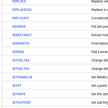
REPLACE
Replace val
REPLACECOL
Replace a c
REPLICATE
Concatenate
REVERSE
Put last poi
SEREXTRACT
Extract mul
SERMATCH
Find indice
SERPAD
Pad a serie
SETDELTAX
Change delt
SETDELTAY
Change delt
SETNAVALUE
Set NAVALU
SETPT
Set a point 
SETRATE
Set the sa
SETXOFFSET
Set startin