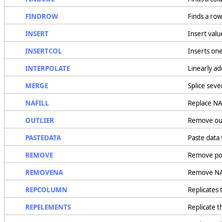
FINDROW
Finds a row
INSERT
Insert value
INSERTCOL
Inserts one
INTERPOLATE
Linearly ad
MERGE
Splice seve
NAFILL
Replace NA
OUTLIER
Remove out
PASTEDATA
Paste data
REMOVE
Remove poi
REMOVENA
Remove NAV
REPCOLUMN
Replicates 
REPELEMENTS
Replicate t