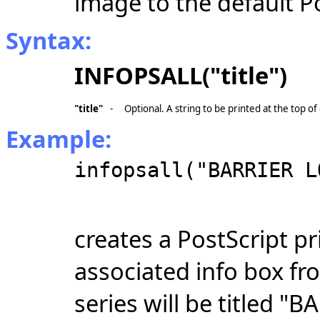
image to the default Po
Syntax:
INFOPSALL("title")
"title"
-
Optional. A string to be printed at the top o
Example:
infopsall("BARRIER L
creates a PostScript pri
associated info box fr
series will be titled "