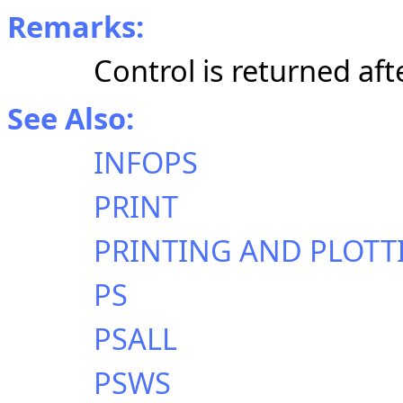
Remarks:
Control is returned aft
See Also:
INFOPS
PRINT
PRINTING AND PLOTT
PS
PSALL
PSWS