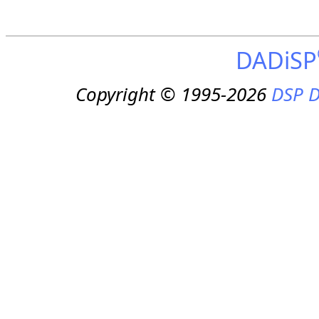
DADiSP
Copyright © 1995-2026
DSP D