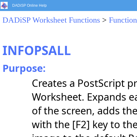
DADiSP Online Help
DADiSP Worksheet Functions
>
Function
INFOPSALL
Purpose:
Creates a PostScript pr
Worksheet. Expands ea
of the screen, adds the
with the [F2] key to th