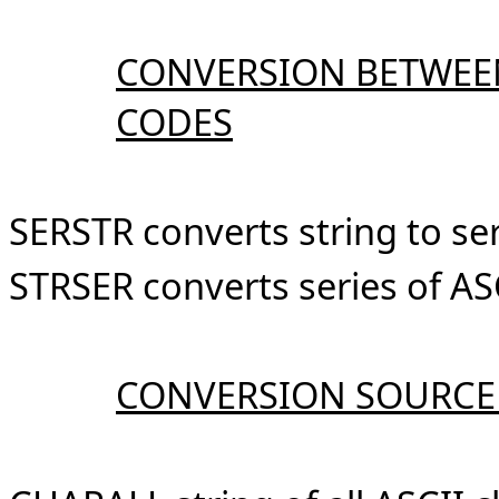
CONVERSION BETWEEN
CODES
SERSTR converts string to ser
STRSER converts series of ASC
CONVERSION SOURCE