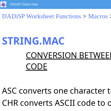
DADiSP Online Help
DADiSP Worksheet Functions
>
Macros
STRING.MAC
CONVERSION BETWEEN
CODE
ASC converts one character 
CHR converts ASCII code to 