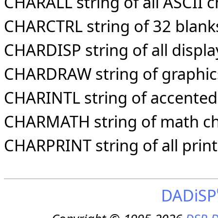
CHARALL string of all ASCII c
CHARCTRL string of 32 blanks
CHARDISP string of all displ
CHARDRAW string of graphic
CHARINTL string of accented 
CHARMATH string of math ch
CHARPRINT string of all prin
DADiSP