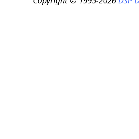
Copyright © 1995-2026
DSP D