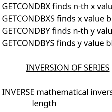
GETCONDBX finds n-th x value
GETCONDBXS finds x value bl
GETCONDBY finds n-th y value
GETCONDBYS finds y value bl
INVERSION OF SERIES
INVERSE mathematical inver
length