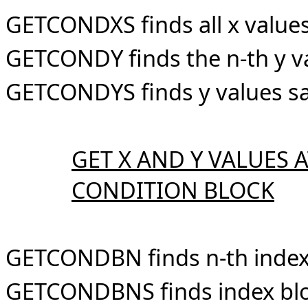
GETCONDXS finds all x values
GETCONDY finds the n-th y va
GETCONDYS finds y values sa
GET X AND Y VALUES 
CONDITION BLOCK
GETCONDBN finds n-th index 
GETCONDBNS finds index bloc