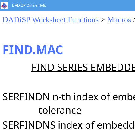
DADiSP Online Help
DADiSP Worksheet Functions
>
Macros
FIND.MAC
FIND SERIES EMBEDDE
SERFINDN n-th index of embe
tolerance
SERFINDNS index of embedded