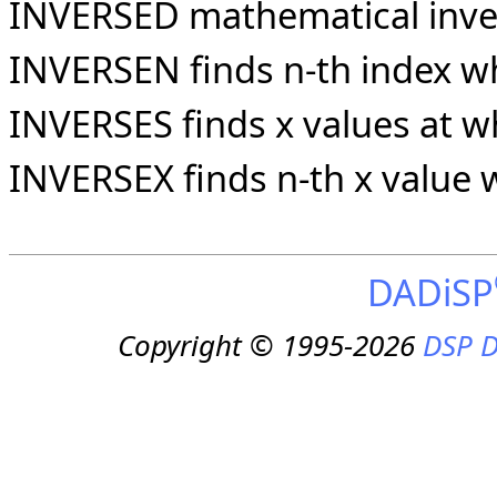
INVERSED mathematical invers
INVERSEN finds n-th index wh
INVERSES finds x values at wh
INVERSEX finds n-th x value 
DADiSP
Copyright © 1995-2026
DSP D