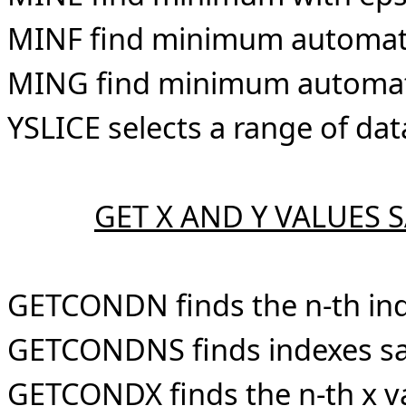
MINF find minimum automatic
MING find minimum automatic
YSLICE selects a range of da
GET X AND Y VALUES 
GETCONDN finds the n-th ind
GETCONDNS finds indexes sat
GETCONDX finds the n-th x va