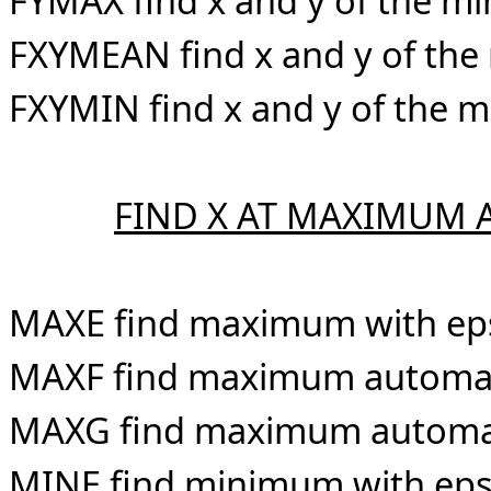
FYMAX find x and y of the m
FXYMEAN find x and y of the
FXYMIN find x and y of the 
FIND X AT MAXIMUM
MAXE find maximum with ep
MAXF find maximum automati
MAXG find maximum automatic
MINE find minimum with eps