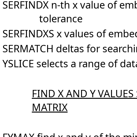
SERFINDX n-th x value of em
tolerance
SERFINDXS x values of embed
SERMATCH deltas for searchi
YSLICE selects a range of da
FIND X AND Y VALUES
MATRIX