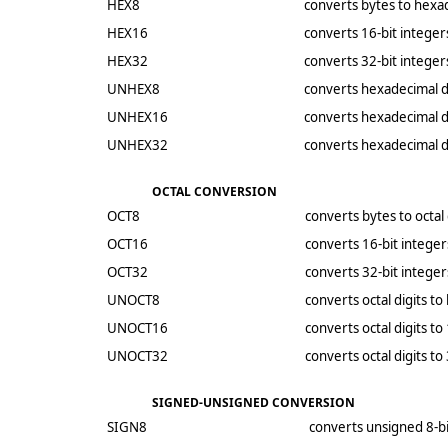
HEX8
converts bytes to hexad
HEX16
converts 16-bit integer
HEX32
converts 32-bit integer
UNHEX8
converts hexadecimal di
UNHEX16
converts hexadecimal di
UNHEX32
converts hexadecimal di
OCTAL CONVERSION
OCT8
converts bytes to octal 
OCT16
converts 16-bit integers
OCT32
converts 32-bit integers
UNOCT8
converts octal digits to
UNOCT16
converts octal digits to
UNOCT32
converts octal digits to
SIGNED-UNSIGNED CONVERSION
SIGN8
converts unsigned 8-bi