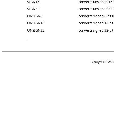
SIGN16
converts unsigned 16-b
SIGN32
converts unsigned 32-b
UNSIGN8
converts signed 8-bit 
UNSIGN16
converts signed 16-bit
UNSIGN32
converts signed 32-bit
Copyright © 1995