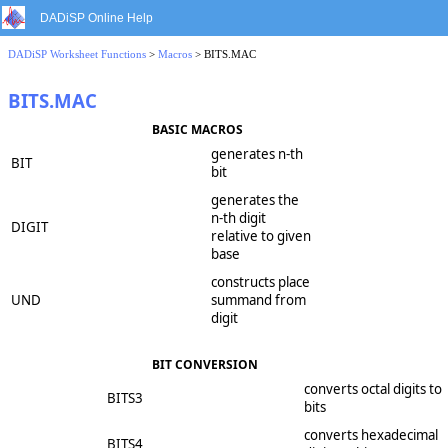
DADiSP Online Help
DADiSP Worksheet Functions
>
Macros
> BITS.MAC
BITS.MAC
BASIC MACROS
generates n-th
BIT
bit
generates the
n-th digit
DIGIT
relative to given
base
constructs place
UND
summand from
digit
BIT CONVERSION
converts octal digits to
BITS3
bits
converts hexadecimal
BITS4