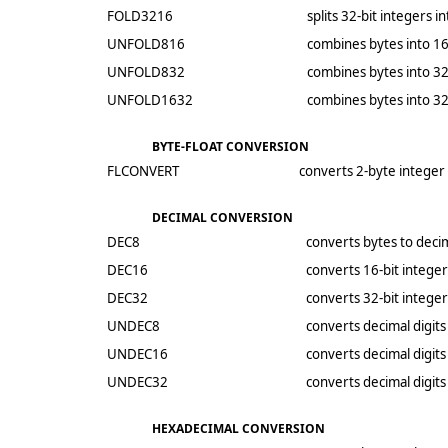
FOLD3216
splits 32-bit integers i
UNFOLD816
combines bytes into 16
UNFOLD832
combines bytes into 32
UNFOLD1632
combines bytes into 32
BYTE-FLOAT CONVERSION
FLCONVERT
converts 2-byte integer 
DECIMAL CONVERSION
DEC8
converts bytes to decim
DEC16
converts 16-bit integer
DEC32
converts 32-bit integer
UNDEC8
converts decimal digits
UNDEC16
converts decimal digits
UNDEC32
converts decimal digits
HEXADECIMAL CONVERSION