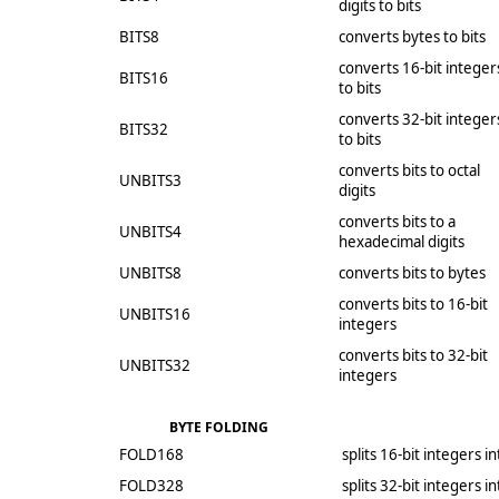
digits to bits
BITS8
converts bytes to bits
converts 16-bit integer
BITS16
to bits
converts 32-bit integer
BITS32
to bits
converts bits to octal
UNBITS3
digits
converts bits to a
UNBITS4
hexadecimal digits
UNBITS8
converts bits to bytes
converts bits to 16-bit
UNBITS16
integers
converts bits to 32-bit
UNBITS32
integers
BYTE FOLDING
FOLD168
splits 16-bit integers i
FOLD328
splits 32-bit integers i