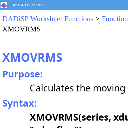
DADiSP Online Help
DADiSP Worksheet Functions
>
Function
XMOVRMS
XMOVRMS
Purpose:
Calculates the moving 
Syntax:
XMOVRMS(series, xdur