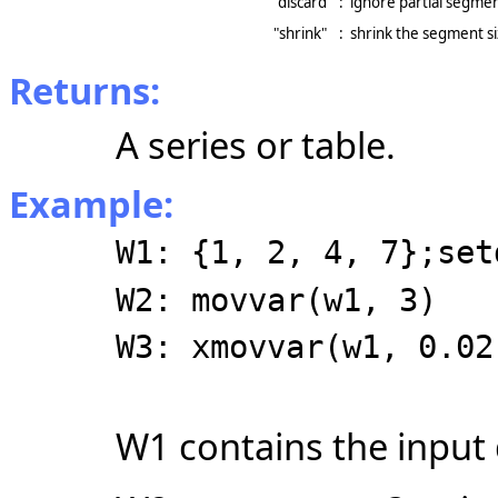
"discard"
:
ignore partial segme
"shrink"
:
shrink the segment s
Returns:
A series or table.
Example:
W1: {1, 2, 4, 7};set
W2: movvar(w1, 3)
W3: xmovvar(w1, 0.02
W1 contains the input 