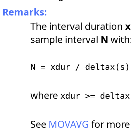
Remarks:
The interval duration
x
sample interval
N
with
N = xdur / deltax(s)
where
xdur >= deltax
See
MOVAVG
for more 