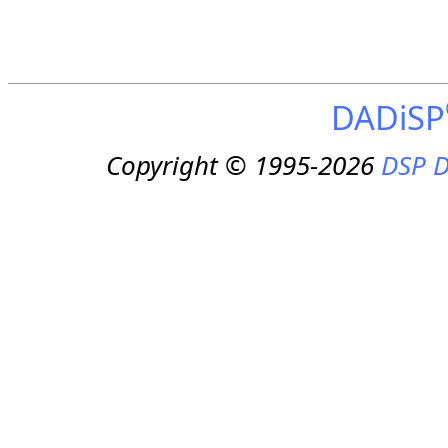
DADiSP
Copyright © 1995-2026
DSP D