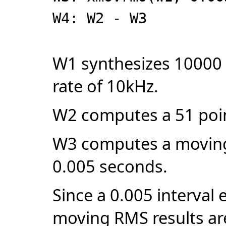
W4: W2 - W3
W1 synthesizes 10000 
rate of 10kHz.
W2 computes a 51 poi
W3 computes a moving 
0.005 seconds.
Since a 0.005 interval
moving RMS results are