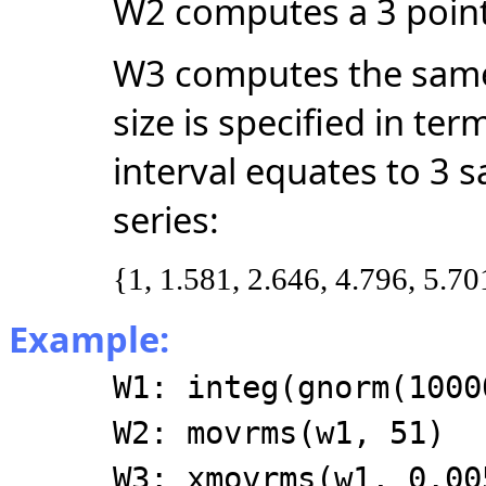
W2 computes a 3 poin
W3 computes the same
size is specified in te
interval equates to 3 
series:
{1, 1.581, 2.646, 4.796, 5.70
Example:
W1: integ(gnorm(1000
W2: movrms(w1, 51)
W3: xmovrms(w1, 0.00