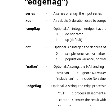
"edgeflag")
series
-
A series or array, the input series
xdur
-
A real, the X duration used to comp
rampflag
-
Optional. An integer, endpoint avera
0
:
do not ramp
1
:
up (default)
dof
-
Optional. An integer, the degrees 
0
:
sample variance, normalize
1
:
population variance, normal
"naflag"
-
Optional. A string, the NA handling
"omitnan"
:
ignore NA values
"includenan"
:
include NA value
"edgeflag"
-
Optional. A string, the edge processin
"full"
:
process all segments 
"center"
:
center the result wit