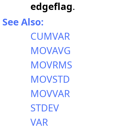
edgeflag
.
See Also:
CUMVAR
MOVAVG
MOVRMS
MOVSTD
MOVVAR
STDEV
VAR