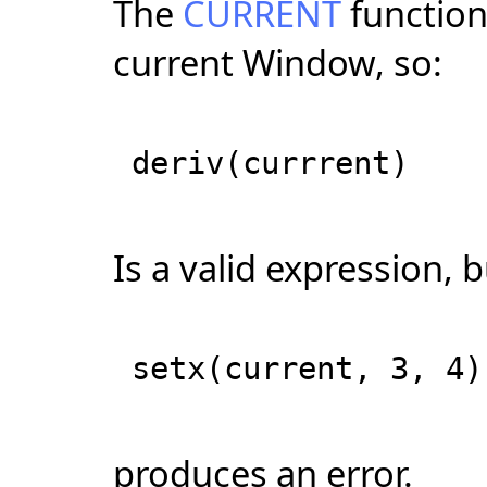
The
CURRENT
function 
current Window, so:
deriv(currrent)
Is a valid expression, 
setx(current, 3, 4)
produces an error.