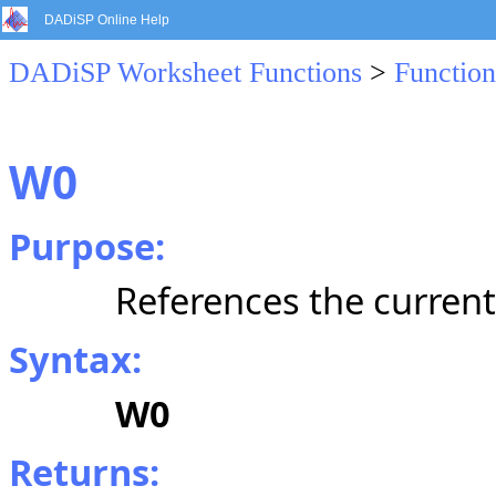
DADiSP Online Help
DADiSP Worksheet Functions
>
Function
W0
Purpose:
References the curren
Syntax:
W0
Returns: