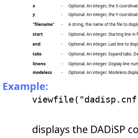
x
-
Optional. An integer, the X coordinat
y
-
Optional. An integer, the Y coordinat
"filename"
-
A string, the name of the file to displ
start
-
Optional. An integer. Starting line in fi
end
-
Optional. An integer. Last line to displa
tabs
-
Optional. An integer. Expand tabs. D
lineno
-
Optional. An integer. Display line n
modeless
-
Optional. An integer. Modeless displa
Example:
viewfile("dadisp.cnf
displays the DADiSP con