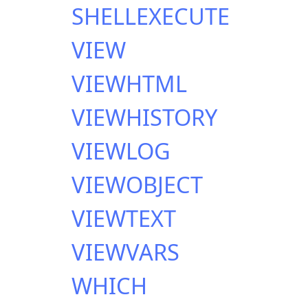
SHELLEXECUTE
VIEW
VIEWHTML
VIEWHISTORY
VIEWLOG
VIEWOBJECT
VIEWTEXT
VIEWVARS
WHICH