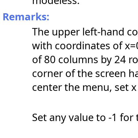
modeless.
Remarks:
The upper left-hand cor
with coordinates of x=
of 80 columns by 24 r
corner of the screen h
center the menu, set x 
Set any value to -1 for 