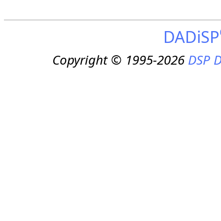
DADiSP
Copyright © 1995-2026
DSP D