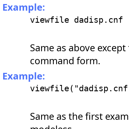
Example:
viewfile dadisp.cnf
Same as above except t
command form.
Example:
viewfile("dadisp.cnf
Same as the first examp