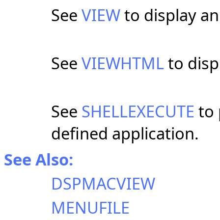
See
VIEW
to display an 
See
VIEWHTML
to disp
See
SHELLEXECUTE
to 
defined application.
See Also:
DSPMACVIEW
MENUFILE