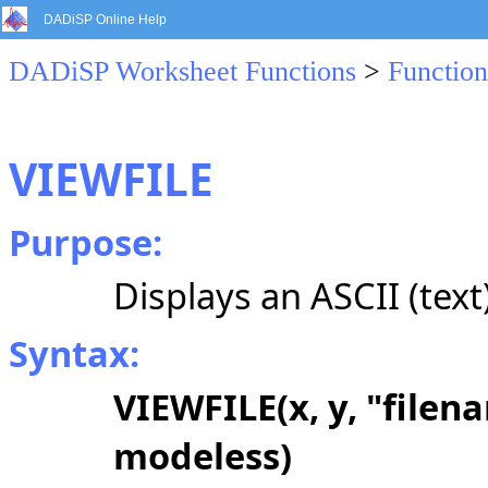
DADiSP Online Help
DADiSP Worksheet Functions
>
Function
VIEWFILE
Purpose:
Displays an ASCII (text) 
Syntax:
VIEWFILE(x, y, "filena
modeless)