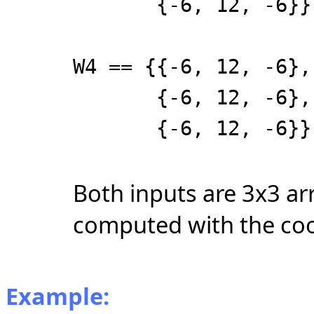
{-6, 12, -6}}
W4 == {{-6, 12, -6},
{-6, 12, -6},
{-6, 12, -6}}
Both inputs are 3x3 ar
computed with the coo
Example: