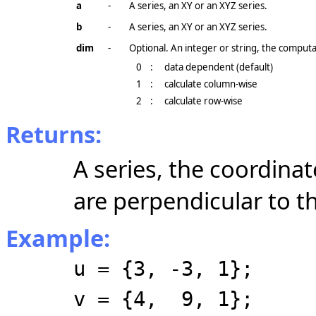
a
-
A series, an XY or an XYZ series.
b
-
A series, an XY or an XYZ series.
dim
-
Optional. An integer or string, the comput
0
:
data dependent (default)
1
:
calculate column-wise
2
:
calculate row-wise
Returns:
A series, the coordina
are perpendicular to th
Example:
u = {3, -3, 1};
v = {4, 9, 1};