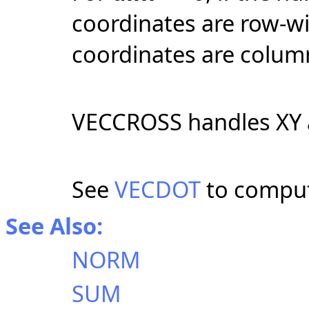
coordinates are row-wise
coordinates are colum
VECCROSS handles XY a
See
VECDOT
to comput
See Also:
NORM
SUM