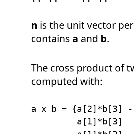
n
is the unit vector pe
contains
a
and
b
.
The cross product of 
computed with:
a x b = {a[2]*b[3] -
a[1]*b[3] - a[