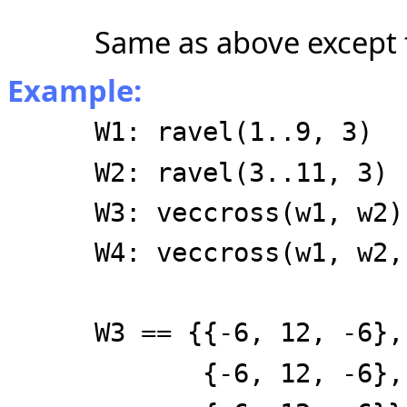
Same as above except 
Example:
W1: ravel(1..9, 3)
W2: ravel(3..11, 3)
W3: veccross(w1, w2)
W4: veccross(w1, w2,
W3 == {{-6, 12, -6},
{-6, 12, -6},