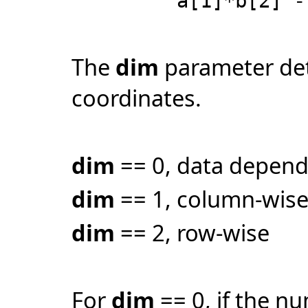
a[1]*b[2] - a[
The
dim
parameter det
coordinates.
dim
== 0, data depen
dim
== 1, column-wis
dim
== 2, row-wise
For
dim
== 0, if the n