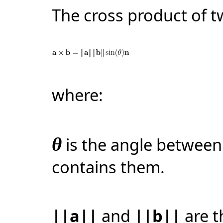
The cross product of 
where:
θ
is the angle betwee
contains them.
||a||
and
||b||
are t