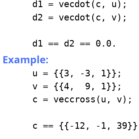
d1 = vecdot(c, u);
d2 = vecdot(c, v);
d1 == d2 == 0.0.
Example:
u = {{3, -3, 1}};
v = {{4, 9, 1}};
c = veccross(u, v);
c == {{-12, -1, 39}}