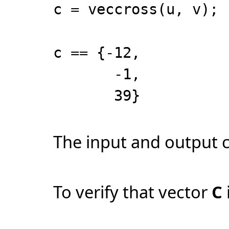
c = veccross(u, v);
c == {-12,
-1,
39}
The input and output 
To verify that vector
C