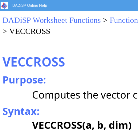
DADiSP Online Help
DADiSP Worksheet Functions
>
Function
> VECCROSS
VECCROSS
Purpose:
Computes the vector c
Syntax:
VECCROSS(a, b, dim)