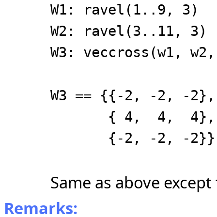
W1: ravel(1..9, 3)
W2: ravel(3..11, 3)
W3: veccross(w1, w2,
W3 == {{-2, -2, -2},
{ 4, 4, 4},
{-2, -2, -2}}
Same as above except 
Remarks: