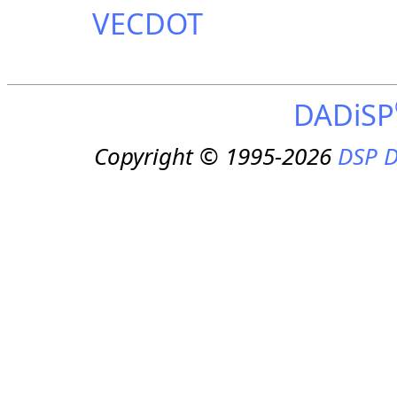
VECDOT
DADiSP
Copyright © 1995-2026
DSP D