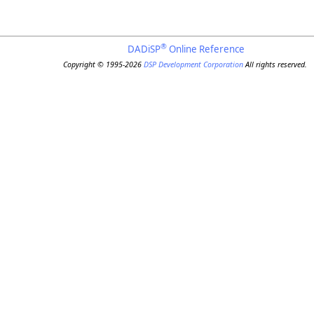
®
DADiSP
Online Reference
Copyright © 1995-2026
DSP Development Corporation
All rights reserved.