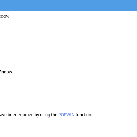
INDOW
Window.
ve been zoomed by using the
POPWIN
function.