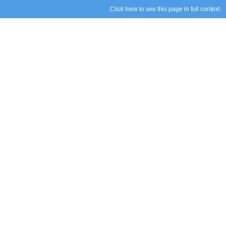
Click here to see this page in full context