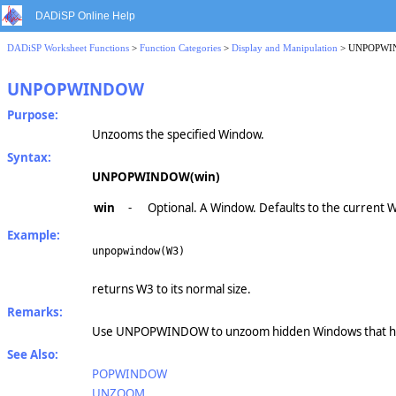
DADiSP Online Help
DADiSP Worksheet Functions
>
Function Categories
>
Display and Manipulation
> UNPOPW
UNPOPWINDOW
Purpose:
Unzooms the specified Window.
Syntax:
UNPOPWINDOW(win)
win
-
Optional. A Window. Defaults to the current 
Example:
unpopwindow(W3)
returns W3 to its normal size.
Remarks:
Use UNPOPWINDOW to unzoom hidden Windows that ha
See Also:
POPWINDOW
UNZOOM