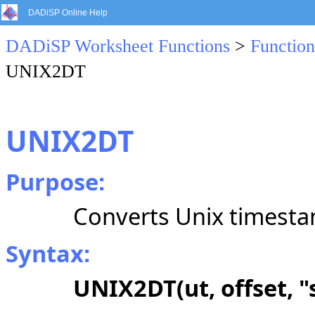
DADiSP Online Help
DADiSP Worksheet Functions
>
Function
UNIX2DT
UNIX2DT
Purpose:
Converts Unix timestam
Syntax:
UNIX2DT(ut, offset, "