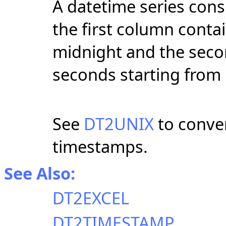
A datetime series cons
the first column contai
midnight and the seco
seconds starting from
See
DT2UNIX
to conver
timestamps.
See Also:
DT2EXCEL
DT2TIMESTAMP