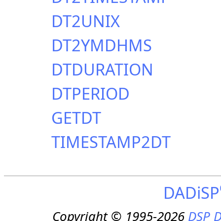
DT2UNIX
DT2YMDHMS
DTDURATION
DTPERIOD
GETDT
TIMESTAMP2DT
DADiSP
Copyright © 1995-2026
DSP D