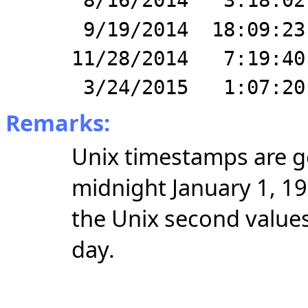
8/16/2014 3:18:02
9/19/2014 18:09:23
11/28/2014 7:19:40
3/24/2015 1:07:20
Remarks:
Unix timestamps are ge
midnight January 1, 1
the Unix second values
day.