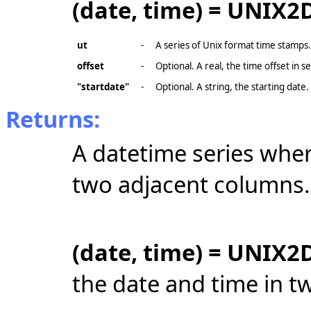
(date, time) = UNIX2D
ut
-
A series of Unix format time stamps.
offset
-
Optional. A real, the time offset in s
"startdate"
-
Optional. A string, the starting date
Returns:
A datetime series wher
two adjacent columns.
(date, time) = UNIX2D
the date and time in t