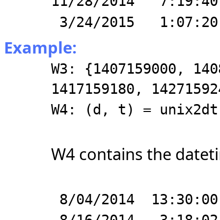
11/28/2014 7:19:40
3/24/2015 1:07:20
Example:
W3: {1407159000, 140
1417159180, 14271592
W4: (d, t) = unix2dt
W4 contains the dateti
8/04/2014 13:30:00