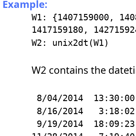
Example:
W1: {1407159000, 140
1417159180, 14271592
W2: unix2dt(W1)
W2 contains the dateti
8/04/2014 13:30:00
8/16/2014 3:18:02
9/19/2014 18:09:23