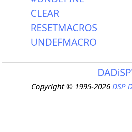
CLEAR
RESETMACROS
UNDEFMACRO
DADiSP
Copyright © 1995-2026
DSP D