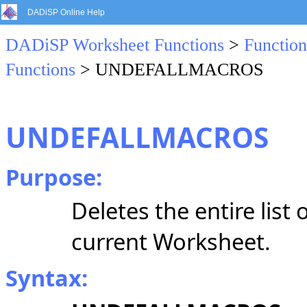
DADiSP Online Help
DADiSP Worksheet Functions
>
Function
Functions
> UNDEFALLMACROS
UNDEFALLMACROS
Purpose:
Deletes the entire list
current Worksheet.
Syntax: