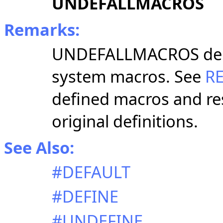
UNDEFALLMACROS
Remarks:
UNDEFALLMACROS delet
system macros.
See
R
defined macros and re
original definitions.
See Also:
#DEFAULT
#DEFINE
#UNDEFINE