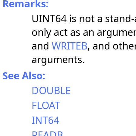
Remarks:
UINT64 is not a stand-
only act as an argumen
and
WRITEB
, and othe
arguments.
See Also:
DOUBLE
FLOAT
INT64
READB