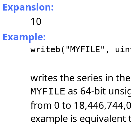
Expansion:
10
Example:
writeb("MYFILE", uin
writes the series in t
as 64-bit unsi
MYFILE
from 0 to 18,446,744,
example is equivalent 