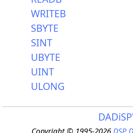
WRITEB
SBYTE
SINT
UBYTE
UINT
ULONG
DADiSP
Copyright © 1995-2026
DSP D