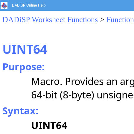
DADiSP Online Help
DADiSP Worksheet Functions
>
Function
UINT64
Purpose:
Macro. Provides an arg
64-bit (8-byte) unsigne
Syntax:
UINT64