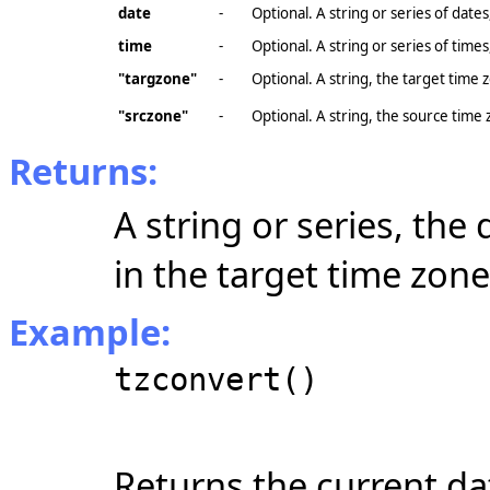
date
-
Optional. A string or series of dates
time
-
Optional. A string or series of times
"targzone"
-
Optional. A string, the target time 
"srczone"
-
Optional. A string, the source time
Returns:
A string or series, the
in the target time zone
Example:
tzconvert()
Returns the current da