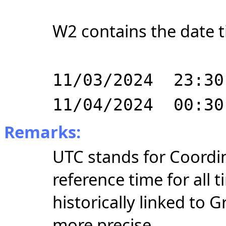
W2 contains the date t
11/03/2024 23:30
11/04/2024 00:30
Remarks:
UTC stands for Coordin
reference time for all
historically linked to
more precise.