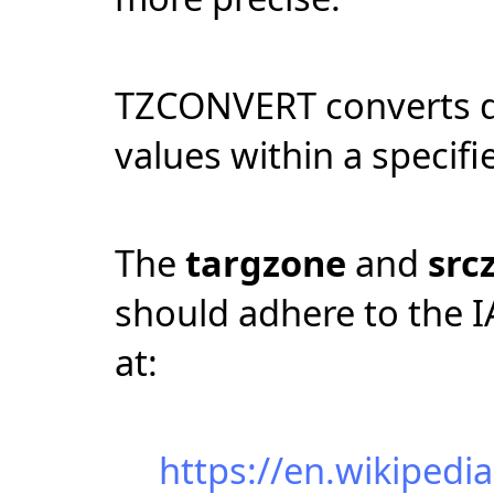
TZCONVERT converts da
values within a specifi
The
targzone
and
src
should adhere to the I
at:
https://en.wikipedi