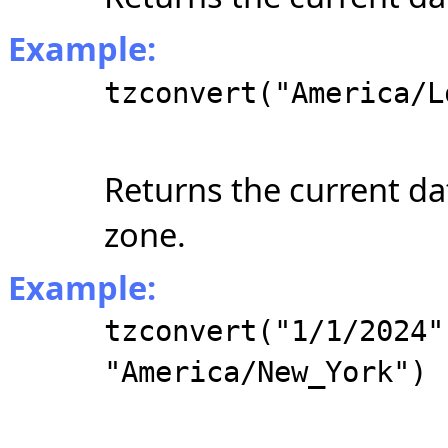
Example:
tzconvert("America/L
Returns the current da
zone.
Example:
tzconvert("1/1/2024"
"America/New_York")