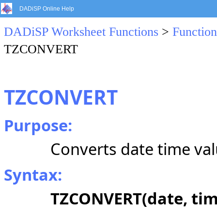
DADiSP Online Help
DADiSP Worksheet Functions
>
Function
TZCONVERT
TZCONVERT
Purpose:
Converts date time val
Syntax:
TZCONVERT(date, time