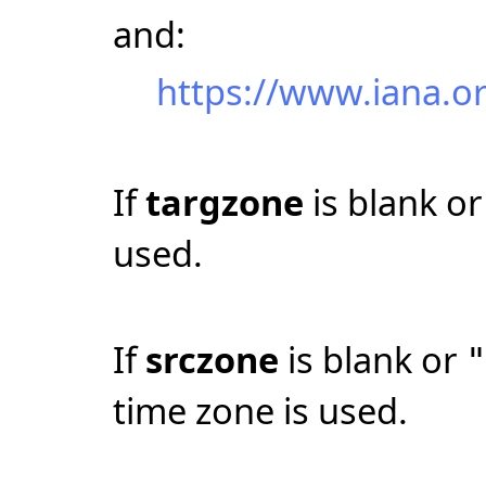
and:
https://www.iana.o
If
targzone
is blank o
used.
If
srczone
is blank or
time zone is used.