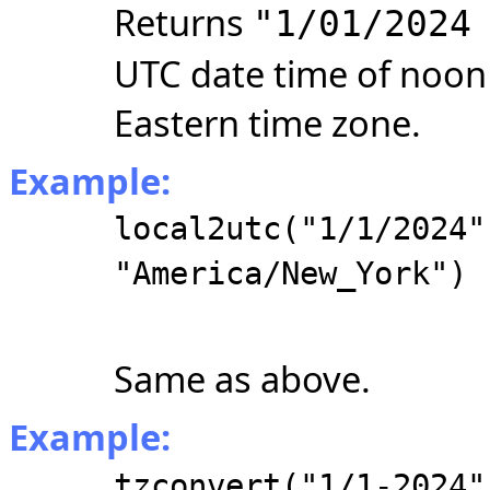
Returns
"1/01/2024
UTC date time of noon 
Eastern time zone.
Example:
local2utc("1/1/2024"
"America/New_York")
Same as above.
Example:
tzconvert("1/1-2024"