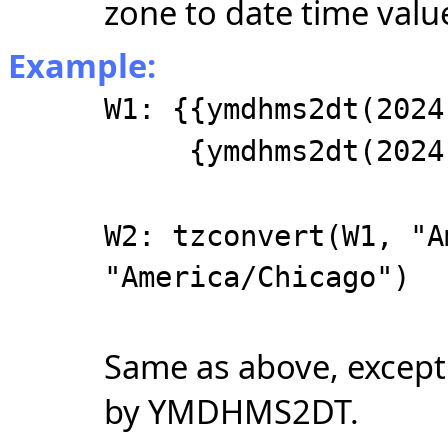
zone to date time valu
Example:
W1: {{ymdhms2dt(2024
{ymdhms2dt(2024, 
W2: tzconvert(W1, "A
"America/Chicago")
Same as above, except 
by YMDHMS2DT.