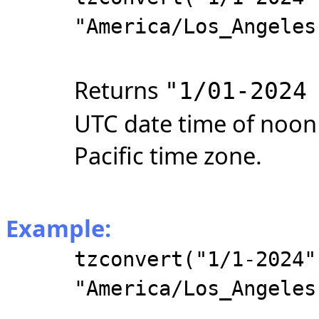
"America/Los_Angeles
Returns
"1/01-2024
UTC date time of noon 
Pacific time zone.
Example:
tzconvert("1/1-2024"
"America/Los_Angeles