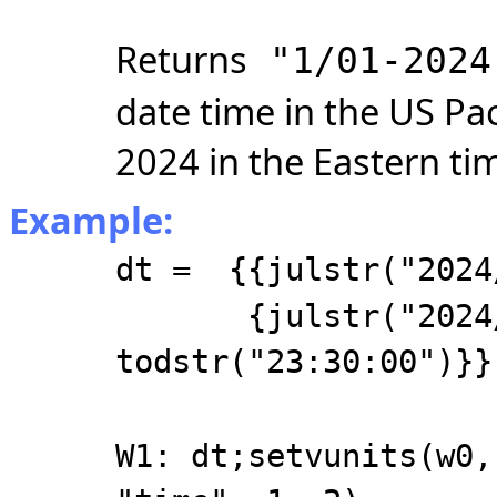
Returns
"1/01-2024
date time in the US Pac
2024 in the Eastern ti
Example:
dt = {{julstr("2024
{julstr("2024/1
todstr("23:30:00")}}
W1: dt;setvunits(w0,