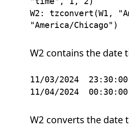
"time", 1, 2)
W2: tzconvert(W1, "A
"America/Chicago")
W2 contains the date t
11/03/2024 23:30:00
11/04/2024 00:30:00
W2 converts the date t