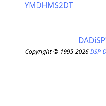
YMDHMS2DT
DADiSP
Copyright © 1995-2026
DSP D