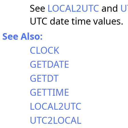
See
LOCAL2UTC
and
U
UTC date time values.
See Also:
CLOCK
GETDATE
GETDT
GETTIME
LOCAL2UTC
UTC2LOCAL