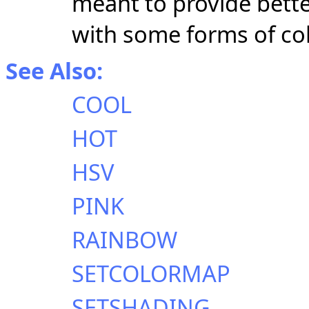
meant to provide bette
with some forms of col
See Also:
COOL
HOT
HSV
PINK
RAINBOW
SETCOLORMAP
SETSHADING