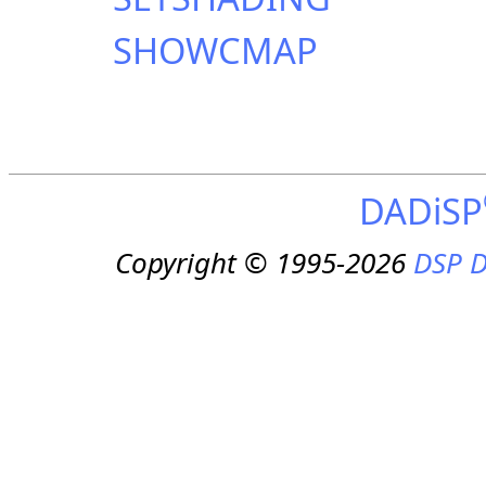
SHOWCMAP
DADiSP
Copyright © 1995-2026
DSP D