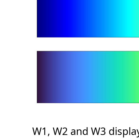
W1, W2 and W3 displa