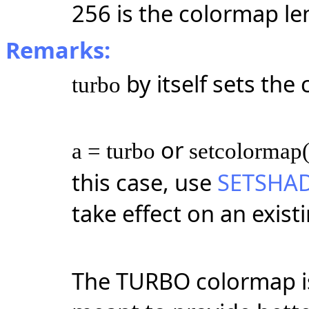
256 is the colormap le
Remarks:
by itself sets th
turbo
or
a = turbo
setcolormap(
this case, use
SETSHA
take effect on an exist
The TURBO colormap is