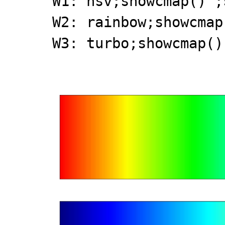
W1: hsv;showcmap()';
W2: rainbow;showcmap
W3: turbo;showcmap()