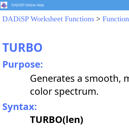
DADiSP Online Help
DADiSP Worksheet Functions
>
Function
TURBO
Purpose:
Generates a smooth, m
color spectrum.
Syntax:
TURBO(len)