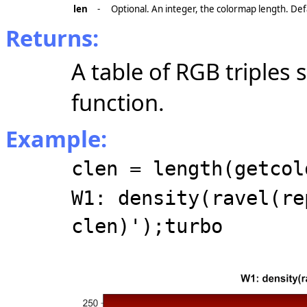
len
-
Optional. An integer, the colormap length. Def
Returns:
A table of RGB triples
function.
Example:
clen = length(getcol
W1: density(ravel(re
clen)');turbo