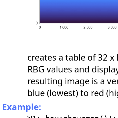
creates a table of 32 
RBG values and display
resulting image is a ve
blue (lowest) to red (hi
Example: