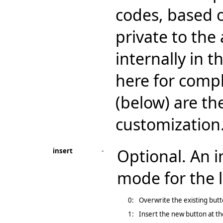
codes, based o
private to the
internally in 
here for comp
(below) are th
customization
Optional. An i
insert
-
mode for the l
0:
Overwrite the existing butto
1:
Insert the new button at the