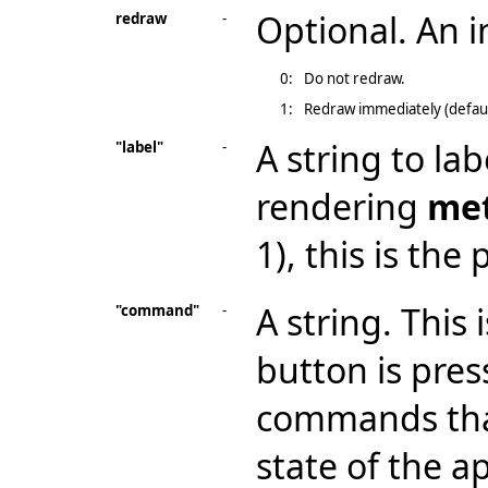
Optional. An 
redraw
-
0:
Do not redraw.
1:
Redraw immediately (defaul
A string to la
"label"
-
rendering
me
1), this is the
A string. This
"command"
-
button is pres
commands that
state of the ap