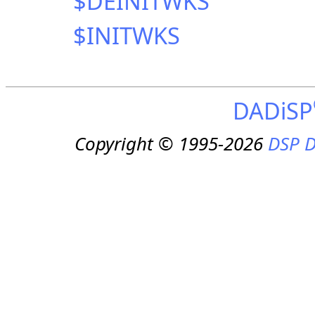
$DEINITWKS
$INITWKS
DADiSP
Copyright © 1995-2026
DSP D