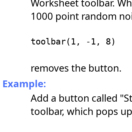
Worksheet toolbar. Wh
1000 point random noi
toolbar(1, -1, 8)
removes the button.
Example:
Add a button called "S
toolbar, which pops u