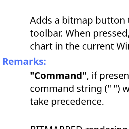
Adds a bitmap button 
toolbar. When pressed,
chart in the current W
Remarks:
"Command"
, if prese
command string
(" ")
wi
take precedence.