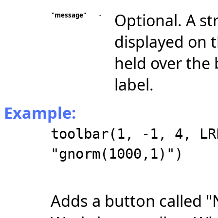
Optional. A st
"message"
-
displayed on 
held over the 
label.
Example:
toolbar(1, -1, 4, LR
"gnorm(1000,1)")
Adds a button called "