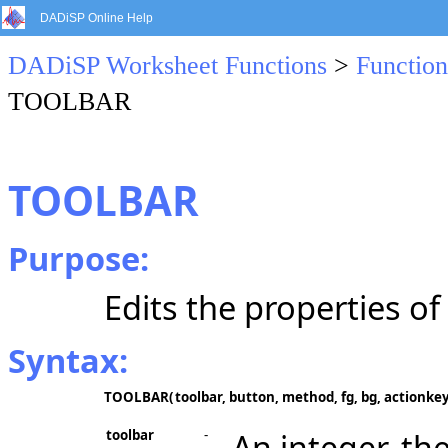
DADiSP Online Help
DADiSP Worksheet Functions
>
Function
TOOLBAR
TOOLBAR
Purpose:
Edits the properties of 
Syntax:
TOOLBAR(
toolbar, button, method, fg, bg, actionke
toolbar
-
An integer, the