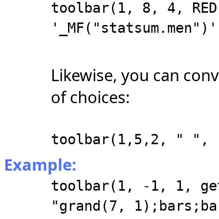
toolbar(1, 8, 4, RED
'_MF("statsum.men")'
Likewise, you can conv
of choices:
toolbar(1,5,2, " ", 
Example:
toolbar(1, -1, 1, ge
"grand(7, 1);bars;ba