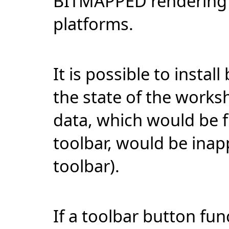
BITMAPPED rendering m
platforms.
It is possible to instal
the state of the worksh
data, which would be 
toolbar, would be inap
toolbar).
If a toolbar button fu