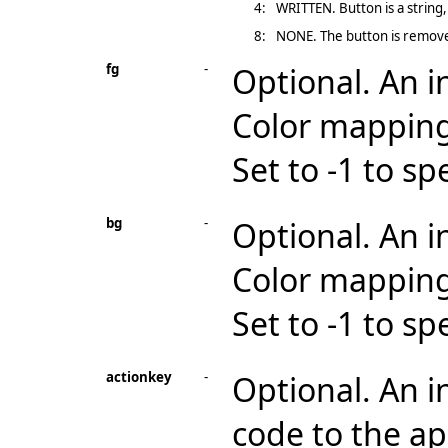
4:
WRITTEN. Button is a string
8:
NONE. The button is remove
fg
-
Optional. An i
Color mapping
Set to -1 to sp
bg
-
Optional. An i
Color mapping
Set to -1 to sp
actionkey
-
Optional. An i
code to the ap