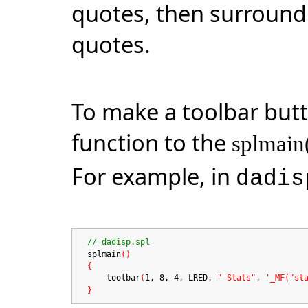
quotes, then surround 
quotes.
To make a toolbar but
function to the
splmain
For example, in
dadis
// dadisp.spl
splmain
()
{
toolbar
(
1, 8, 4, LRED,
" Stats"
,
'_MF("st
}