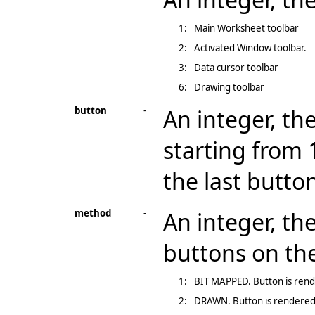
1:
Main Worksheet toolbar
2:
Activated Window toolbar.
3:
Data cursor toolbar
6:
Drawing toolbar
button
-
An integer, the
starting from 
the last butto
method
-
An integer, th
buttons on the
1:
BIT MAPPED. Button is rende
2:
DRAWN. Button is rendered u