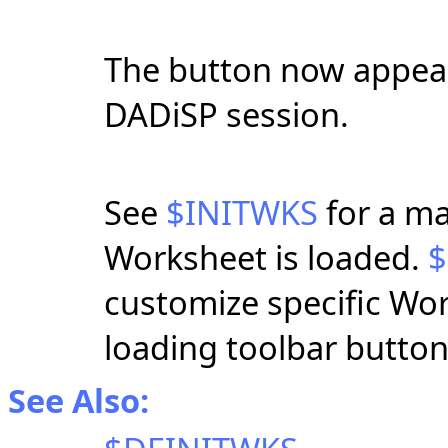
The button now appear
DADiSP session.
See
$INITWKS
for a ma
Worksheet is loaded.
$
customize specific Wo
loading toolbar button
See Also: