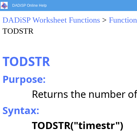
DADiSP Online Help
DADiSP Worksheet Functions
>
Function
TODSTR
TODSTR
Purpose:
Returns the number of
Syntax:
TODSTR("timestr")