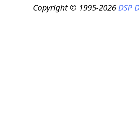
Copyright © 1995-2026
DSP D