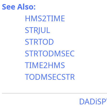
See Also:
HMS2TIME
STRJUL
STRTOD
STRTODMSEC
TIME2HMS
TODMSECSTR
DADiSP