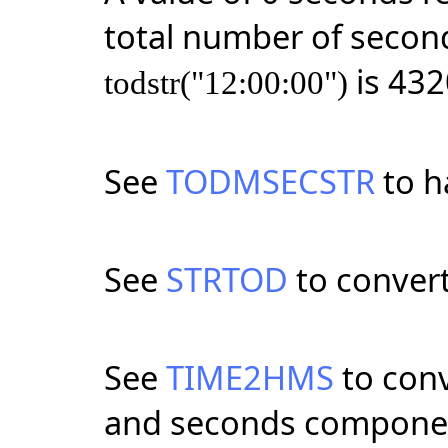
total number of second
is 432
todstr("12:00:00")
See
TODMSECSTR
to h
See
STRTOD
to convert
See
TIME2HMS
to conv
and seconds compone