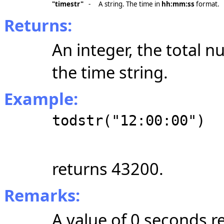
"timestr"
-
A string. The time in
hh:mm:ss
format.
Returns:
An integer, the total 
the time string.
Example:
todstr("12:00:00")
returns 43200.
Remarks:
A value of 0 seconds r