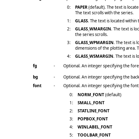
0:
PAPER
(default). The text is loca
The text scrolls with the series.
1:
GLASS
. The text is located within
2:
GLASS_WMARGIN
. The text is l
the series scrolls.
3:
GLASS_WPMARGIN
. The text is
dimensions of the plotting area. T
4:
GLASS_WSMARGIN
. The text is
fg
-
Optional. An integer specifying the fore
bg
-
Optional. An integer specifying the bac
font
-
Optional. An integer specifying the font
0:
NORM_FONT
(default)
1:
SMALL_FONT
2:
STATLINE_FONT
3:
POPBOX_FONT
4:
WINLABEL_FONT
5:
TOOLBAR_FONT