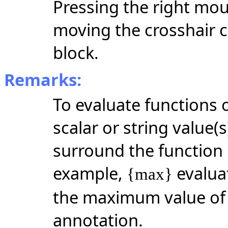
Pressing the right mou
moving the crosshair c
block.
Remarks:
To evaluate functions 
scalar or string
value(s
surround the function 
example,
evalua
{max}
the maximum value of t
annotation.