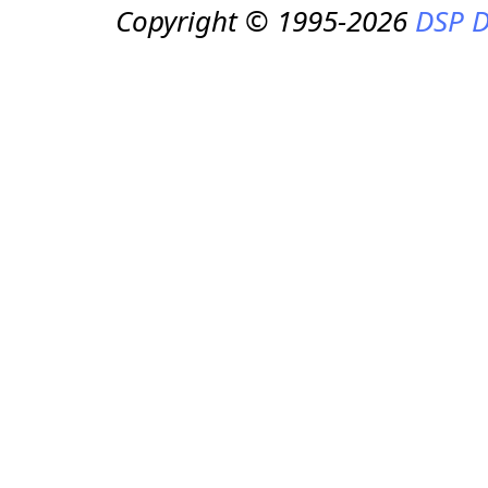
Copyright © 1995-2026
DSP D