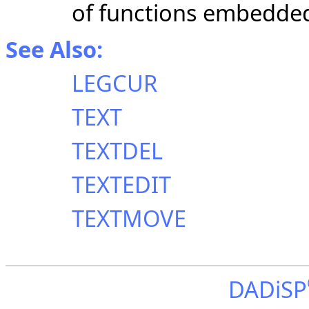
of functions embedded 
See Also:
LEGCUR
TEXT
TEXTDEL
TEXTEDIT
TEXTMOVE
DADiSP