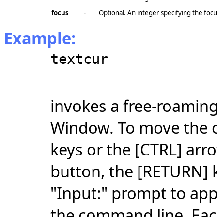
focus
-
Optional. An integer specifying the foc
Example:
textcur
invokes a free-roaming
Window. To move the c
keys or the [CTRL] arr
button, the [RETURN] k
"Input:" prompt to app
the command line. Each