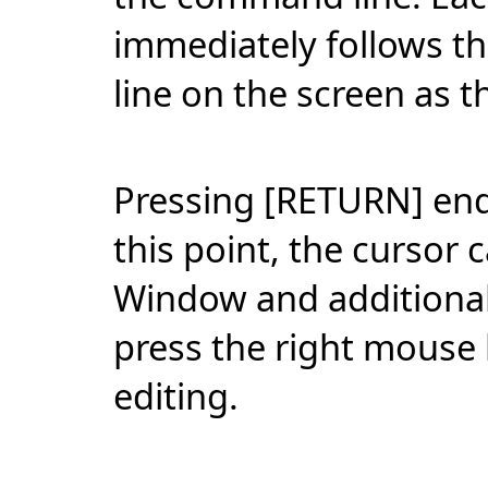
immediately follows th
line on the screen as t
Pressing [RETURN] ends
this point, the cursor
Window and additional 
press the right mouse 
editing.