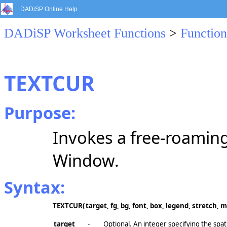
DADiSP Online Help
DADiSP Worksheet Functions
>
Function
TEXTCUR
Purpose:
Invokes a free-roaming
Window.
Syntax:
TEXTCUR(
target, fg, bg, font, box, legend, stretch, 
target
-
Optional. An integer specifying the spat