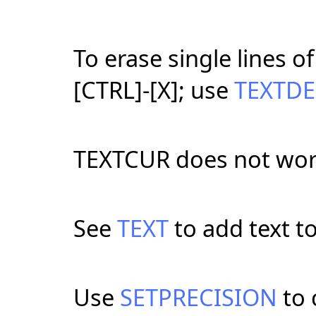
To erase single lines o
[CTRL]-[X]; use
TEXTDE
TEXTCUR does not wor
See
TEXT
to add text t
Use
SETPRECISION
to 