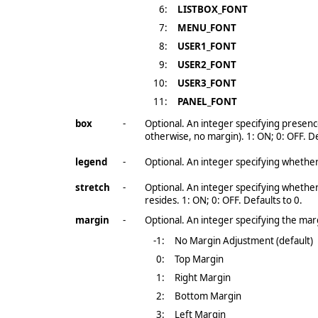
6:
LISTBOX_FONT
7:
MENU_FONT
8:
USER1_FONT
9:
USER2_FONT
10:
USER3_FONT
11:
PANEL_FONT
box
-
Optional. An integer specifying presence
otherwise, no margin). 1: ON; 0: OFF. De
legend
-
Optional. An integer specifying whether
stretch
-
Optional. An integer specifying whether
resides. 1: ON; 0: OFF. Defaults to 0.
margin
-
Optional. An integer specifying the mar
-1
:
No Margin Adjustment (default)
0:
Top Margin
1:
Right Margin
2:
Bottom Margin
3:
Left Margin