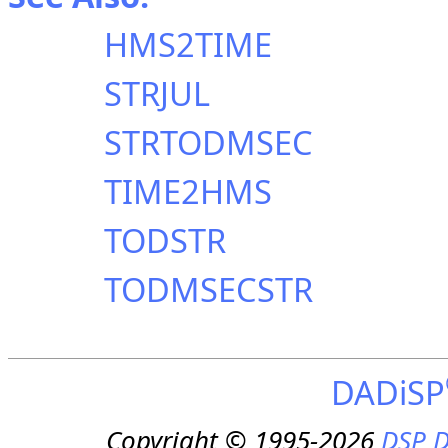
HMS2TIME
STRJUL
STRTODMSEC
TIME2HMS
TODSTR
TODMSECSTR
DADiSP
Copyright © 1995-2026
DSP D