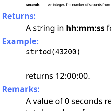
seconds
-
An integer. The number of seconds from w
Returns:
A string in
hh:mm:ss
f
Example:
strtod(43200)
returns 12:00:00.
Remarks:
A value of 0 seconds r