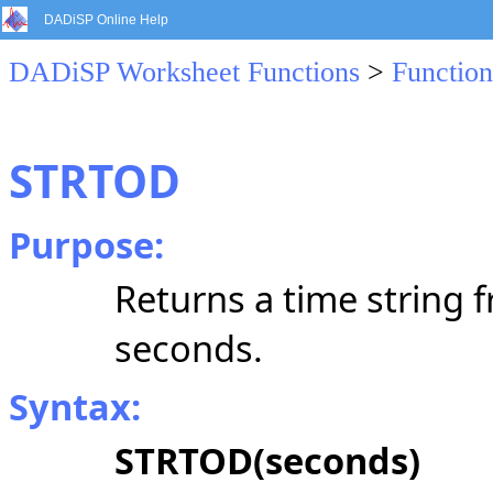
DADiSP Online Help
DADiSP Worksheet Functions
>
Function
STRTOD
Purpose:
Returns a time string 
seconds.
Syntax:
STRTOD(seconds)