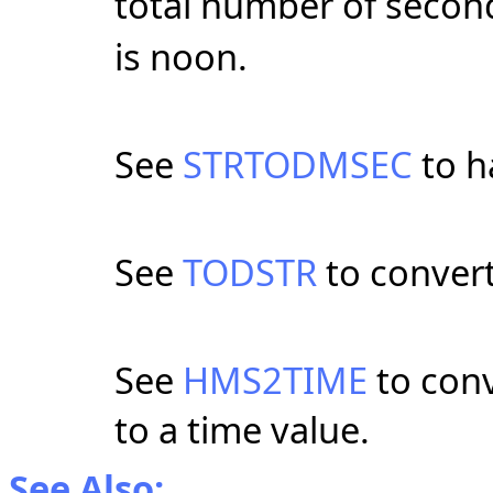
total number of second
is noon.
See
STRTODMSEC
to h
See
TODSTR
to convert
See
HMS2TIME
to conv
to a time value.
See Also: