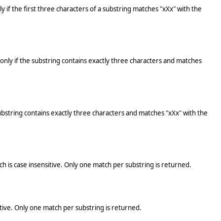
ly if the first three characters of a substring matches "xXx" with the
s only if the substring contains exactly three characters and matches
 substring contains exactly three characters and matches "xXx" with the
tch is case insensitive. Only one match per substring is returned.
sitive. Only one match per substring is returned.