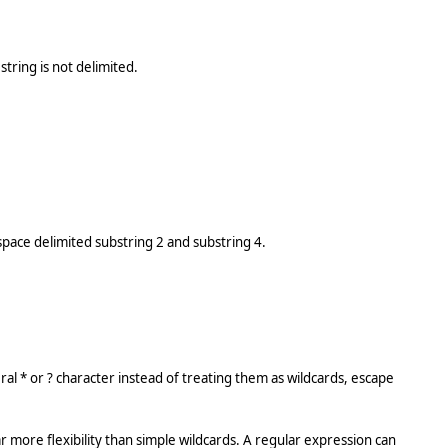
tring is not delimited.
space delimited substring 2 and substring 4.
eral * or ? character instead of treating them as wildcards, escape
r more flexibility than simple wildcards. A regular expression can