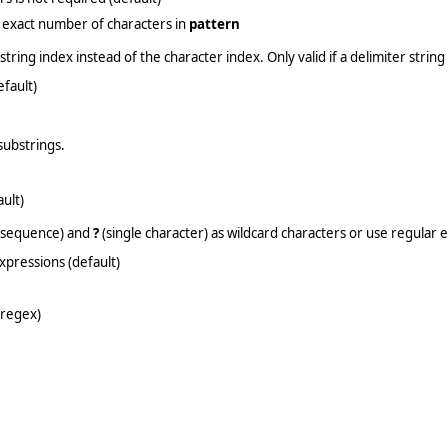
 exact number of characters in
pattern
tring index instead of the character index. Only valid if a delimiter string 
efault)
substrings.
ult)
 sequence) and
?
(single character) as wildcard characters or use regular 
xpressions (default)
(regex)