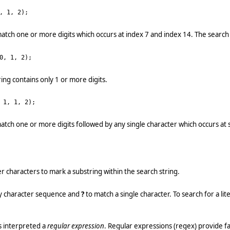
, 1, 2);
atch one or more digits which occurs at index 7 and index 14. The search s
0, 1, 2);
ing contains only 1 or more digits.
 1, 1, 2);
atch one or more digits followed by any single character which occurs at 
r characters to mark a substring within the search string.
y character sequence and
?
to match a single character. To search for a lit
s interpreted a
regular expression
. Regular expressions (regex) provide fa