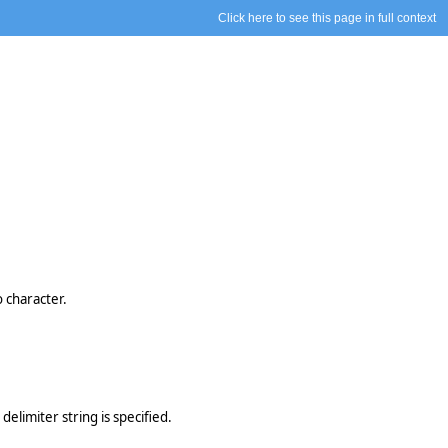
Click here to see this page in full context
o character.
delimiter string is specified.