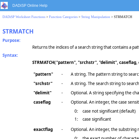
DADiSP Online Help
DADiSP Worksheet Functions
>
Function Categories
>
String Manipulation
> STRMATCH
STRMATCH
Purpose:
Returns the indices of a search string that contains a pat
Syntax:
STRMATCH(
"pattern", "srchstr", "delimit", caseflag,
"pattern"
-
A string. The pattern string to searc
"srchstr"
-
A string. The search string to search
"delimit"
-
Optional. A string specifying the c
caseflag
-
Optional. An integer, the case sensiti
0:
case not significant (default)
1:
case significant
exactflag
-
Optional. An integer, the substring m
0:
the exact number of character