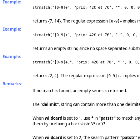
Example:
strmatch("[0-9]+", "prix: 42€ et 7€", "", 0, 0, 0
returns {7, 14}. The regular expression
implies m
[0-9]+
Example:
strmatch("[0-9]+", "prix: 42€ et 7€", " ", 0, 0, 
returns an empty string since no space separated substr
Example:
strmatch("[0-9]+.", "prix: 42€ et 7€", " ", 0, 0,
returns {2, 4}. The regular expression
implies m
[0-9]+.
Remarks:
If no match is found, an empty series is returned.
The
"delimit"
, string can contain more than one delimite
When
wildcard
is set to 1, use
*
in
"patstr"
to match an
them by prefixing a backslash:
\*
or
\?
.
When
wildcard
is set to 2, the search pattern
"patstr"
i