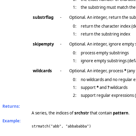
1:
the substring must match the
substrflag
-
Optional. An integer, return the subs
0:
return the character index (d
1:
return the substring index
skipempty
-
Optional. An integer, ignore empty 
0:
process empty substrings
1:
ignore empty substrings (defa
wildcards
-
Optional. An integer, process
*
(any
0:
no wildcards and no regular e
1:
support
*
and
?
wildcards
2:
support regular expressions 
Returns:
A series, the indices of
srchstr
that contain
pattern
.
Example:
strmatch("abb", "abbababba")