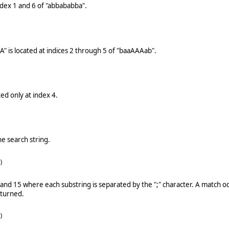
index 1 and 6 of "abbababba".
AA" is located at indices 2 through 5 of "baaAAAab".
ted only at index 4.
he search string.
)
11 and 15 where each substring is separated by the ";" character. A match o
eturned.
)