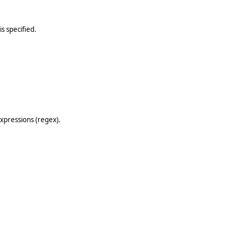
is specified.
expressions (regex).