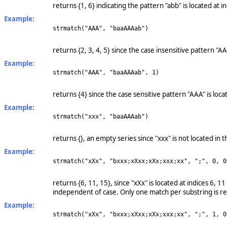
returns {1, 6} indicating the pattern "abb" is located at 
Example:
strmatch("AAA", "baaAAAab")
returns {2, 3, 4, 5} since the case insensitive pattern "A
Example:
strmatch("AAA", "baaAAAab", 1)
returns {4} since the case sensitive pattern "AAA" is loca
Example:
strmatch("xxx", "baaAAAab")
returns {}, an empty series since "xxx" is not located in t
Example:
strmatch("xXx", "bxxx;xXxx;xXx;xxx;xx", ";", 0, 0
returns {6, 11, 15}, since "xXx" is located at indices 6, 
independent of case. Only one match per substring is r
Example:
strmatch("xXx", "bxxx;xXxx;xXx;xxx;xx", ";", 1, 0