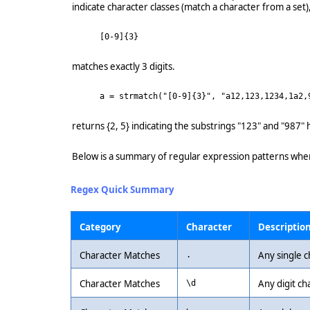
indicate character classes (match a character from a set)
[0-9]{3}
matches exactly 3 digits.
a = strmatch("[0-9]{3}", "a12,123,1234,1a2,
returns {2, 5} indicating the substrings "123" and "987" h
Below is a summary of regular expression patterns whe
Regex Quick Summary
Category
Character
Descriptio
Character Matches
Any single c
.
Character Matches
Any digit ch
\d