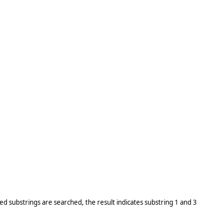
ed substrings are searched, the result indicates substring 1 and 3