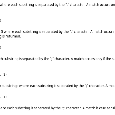
1 where each substring is separated by the ";" character. A match occurs on
)
d 15 where each substring is separated by the ";" character. A match occur
g is returned.
)
ch substring is separated by the ";" character. A match occurs only if the
, 1)
rth substrings where each substring is separated by the ";" character. A ma
, 1)
where each substring is separated by the ";" character. A match is case sen