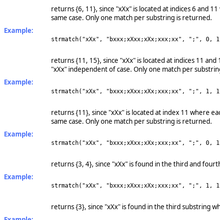
returns {6, 11}, since "xXx" is located at indices 6 and 1
same case. Only one match per substring is returned.
Example:
strmatch("xXx", "bxxx;xXxx;xXx;xxx;xx", ";", 0, 1
returns {11, 15}, since "xXx" is located at indices 11 an
"xXx" independent of case. Only one match per substrin
Example:
strmatch("xXx", "bxxx;xXxx;xXx;xxx;xx", ";", 1, 1
returns {11}, since "xXx" is located at index 11 where ea
same case. Only one match per substring is returned.
Example:
strmatch("xXx", "bxxx;xXxx;xXx;xxx;xx", ";", 0, 1
returns {3, 4}, since "xXx" is found in the third and fou
Example:
strmatch("xXx", "bxxx;xXxx;xXx;xxx;xx", ";", 1, 1
returns {3}, since "xXx" is found in the third substring 
Example: