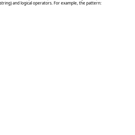
 string) and logical operators. For example, the pattern: