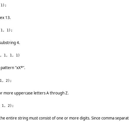
1);
dex 13.
1, 1);
substring 4.
, 1, 1, 1)
 pattern "xX*".
1, 2);
or more uppercase letters A through Z.
 1, 2);
the entire string must consist of one or more digits. Since comma separat