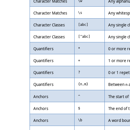
Character Matches
Any alphanu
\w
Character Matches
Any whitespa
\s
Character Classes
Any single ch
[abc]
Character Classes
Any single c
[^abc]
Quantifiers
0 or more r
*
Quantifiers
1 or more r
+
Quantifiers
0 or 1 repet
?
Quantifiers
Between
{n,m}
n
Anchors
The start of 
^
Anchors
The end of t
$
Anchors
A word boun
\b