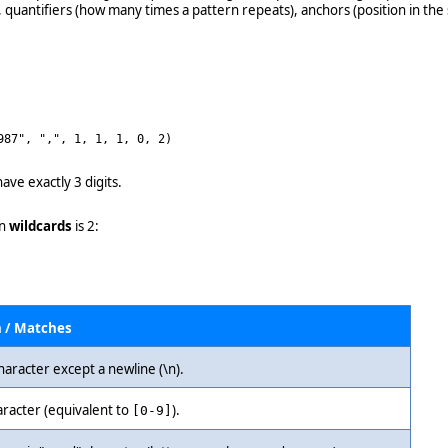
, quantifiers (how many times a pattern repeats), anchors (position in the
987", ",", 1, 1, 1, 0, 2)
ave exactly 3 digits.
n
wildcards
is 2:
n / Matches
haracter except a newline (\n).
aracter (equivalent to
).
[0-9]