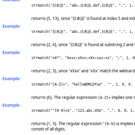
strmatch("日本語", "abc,日本語,def,日本語", ",", 1, 
returns {5, 13}, since "日本語" is found at index 5 and in
Example:
strmatch("日本語", "abc,日本語,def,日本語", ",", 1, 
returns {2, 4}, since "日本語" is found at substring 2 and 
Example:
strmatch("xX*", "bxxx;xXxx;xXx;xxx;xx", ";", 1, 0
returns {2, 3}, since "xXxx" and "xXx" match the wildcard
Example:
strmatch("[A-Z]+", "helloWORLDfoo", "", 1, 0, 0, 
returns {6}. The regular expression
implies one 
[A-Z]+
Example:
strmatch("^[0-9]+$", "123,abc,456", ",", 0, 0, 1,
returns {1, 3}. The regular expression
implies 
^[0-9]+$
consist of all digits.