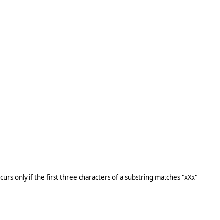
ccurs only if the first three characters of a substring matches "xXx"