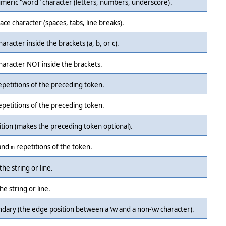
meric "word" character (letters, numbers, underscore).
ce character (spaces, tabs, line breaks).
aracter inside the brackets (a, b, or c).
haracter NOT inside the brackets.
epetitions of the preceding token.
epetitions of the preceding token.
ition (makes the preceding token optional).
and
repetitions of the token.
m
the string or line.
he string or line.
dary (the edge position between a \w and a non-\w character).