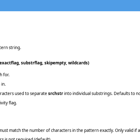
tern string.
 exactflag, substrflag, skipempty, wildcards)
h for.
 in.
haracters used to separate
srchstr
into individual substrings. Defaults to n
vity flag.
ust match the number of characters in the pattern exactly. Only valid if a 
s is not required (default)