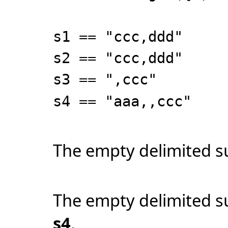
s1 == "ccc,ddd"
s2 == "ccc,ddd"
s3 == ",ccc"
s4 == "aaa,,ccc"
The empty delimited su
The empty delimited s
s4
.