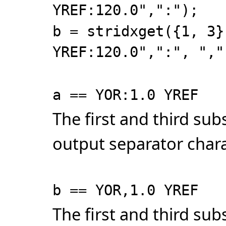
YREF:120.0",":");
b = stridxget({1, 3}
YREF:120.0",":", ","
a == YOR:1.0 YREF
The first and third su
output separator chara
b == YOR,1.0 YREF
The first and third su