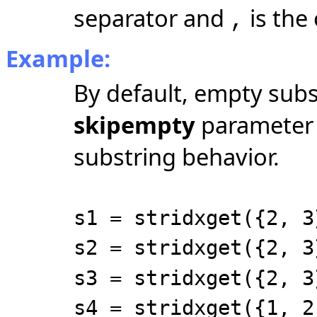
separator and
is the
,
Example:
By default, empty subs
skipempty
parameter e
substring behavior.
s1 = stridxget({2, 3
s2 = stridxget({2, 3
s3 = stridxget({2, 3
s4 = stridxget({1, 2