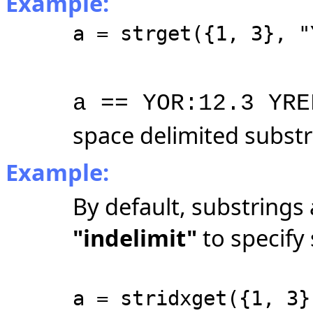
Example:
a = strget({1, 3}, "
a == YOR:12.3 YRE
space delimited substr
Example:
By default, substrings 
"indelimit"
to specify 
a = stridxget({1, 3}