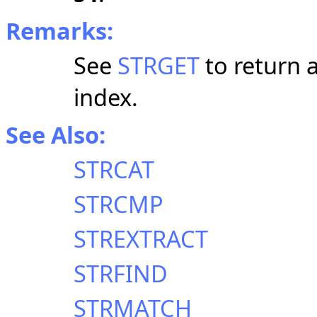
Remarks:
See
STRGET
to return a
index.
See Also:
STRCAT
STRCMP
STREXTRACT
STRFIND
STRMATCH