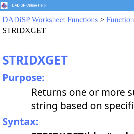
DADiSP Online Help
DADiSP Worksheet Functions
>
Function
STRIDXGET
STRIDXGET
Purpose:
Returns one or more s
string based on specifi
Syntax: