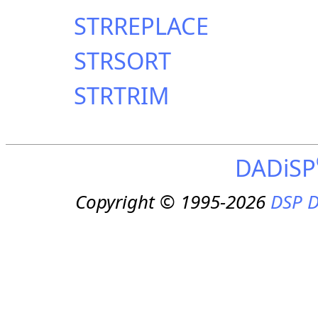
STRREPLACE
STRSORT
STRTRIM
DADiSP
Copyright © 1995-2026
DSP D