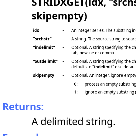
STRIDXGET(idx, "srchs
skipempty)
idx
-
An integer series. The substring in
"srchstr"
-
A string. The source string to sear
"indelimit"
-
Optional. A string specifying the 
tab, newline or comma.
"outdelimit"
-
Optional. A string specifying the 
defaults to
"indelimit"
else default
skipempty
-
Optional. An integer, ignore empty
0:
process an empty substrin
1:
ignore an empty substring (
Returns:
A delimited string.