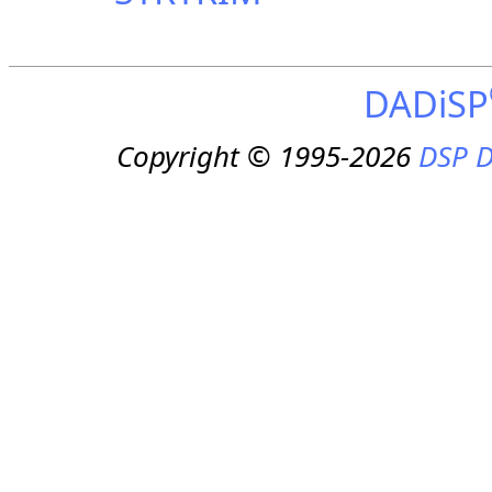
DADiSP
Copyright © 1995-2026
DSP D