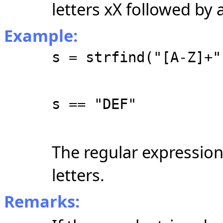
letters xX followed by 
Example:
s = strfind("[A-Z]+"
s == "DEF"
The regular expressio
letters.
Remarks: