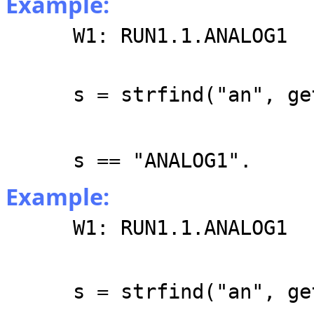
Example:
W1: RUN1.1.ANALOG1
s = strfind("an", ge
s == "ANALOG1".
Example:
W1: RUN1.1.ANALOG1
s = strfind("an", ge