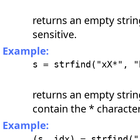
returns an empty strin
sensitive.
Example:
s = strfind("xX*", "
returns an empty strin
contain the * character
Example:
(s, idx) = strfind