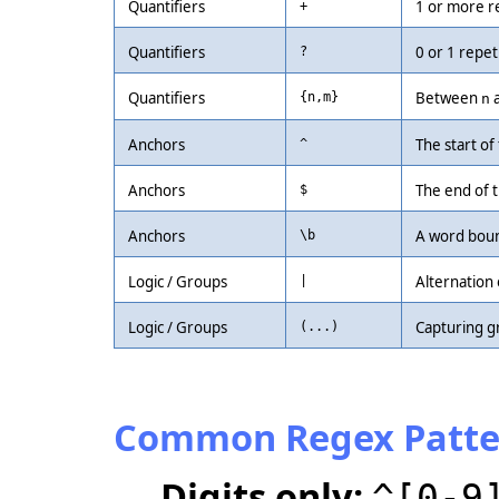
Quantifiers
1 or more r
+
Quantifiers
0 or 1 repet
?
Quantifiers
Between
{n,m}
n
Anchors
The start of 
^
Anchors
The end of t
$
Anchors
A word boun
\b
Logic / Groups
Alternation 
|
Logic / Groups
Capturing g
(...)
Common Regex Patte
Digits only:
^[0-9