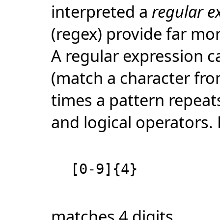
interpreted a
regular e
(regex) provide far mor
A regular expression c
(match a character fro
times a pattern repeats
and logical operators.
[0-9]{4}
matches 4 digits.