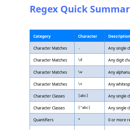
Regex Quick Summar
Category
Character
Descriptio
Character Matches
Any single c
.
Character Matches
Any digit ch
\d
Character Matches
Any alphanu
\w
Character Matches
Any whitespa
\s
Character Classes
Any single ch
[abc]
Character Classes
Any single c
[^abc]
Quantifiers
0 or more r
*