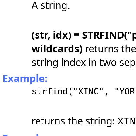
A string.
(str, idx) = STRFIND("
wildcards)
returns the
string index in two sep
Example:
strfind("XINC", "YOR
returns the string:
XIN