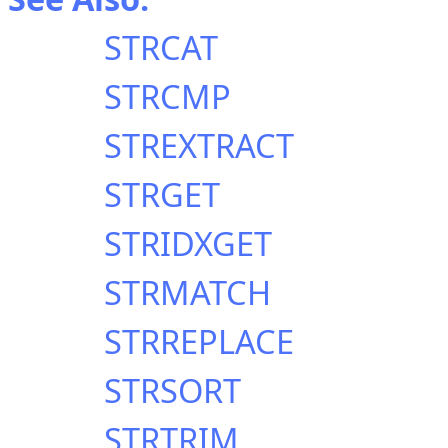
STRCAT
STRCMP
STREXTRACT
STRGET
STRIDXGET
STRMATCH
STRREPLACE
STRSORT
STRTRIM