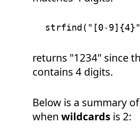
strfind("[0-9]{4}
returns "1234" since thi
contains 4 digits.
Below is a summary of
when
wildcards
is 2: