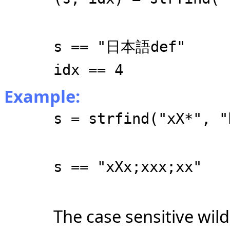
s == "日本語def"
idx == 4
Example:
s = strfind("xX*", "
s == "xXx;xxx;xx"
The case sensitive wild