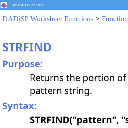
DADiSP Online Help
DADiSP Worksheet Functions
>
Function
STRFIND
Purpose:
Returns the portion of 
pattern string.
Syntax:
STRFIND("pattern", "s