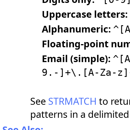
Uppercase letters:
Alphanumeric:
^[
Floating‑point nu
Email (simple):
^[
9.-]+\.[A-Za-z]
See
STRMATCH
to retu
patterns in a delimited
See Also: