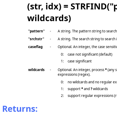
(str, idx) = STRFIND("
wildcards)
"pattern"
-
A string. The pattern string to search
"srchstr"
-
A string. The search string to search 
caseflag
-
Optional. An integer, the case sensitiv
0:
case not significant (default)
1:
case significant
wildcards
-
Optional. An integer, process
*
(any 
expressions (regex).
0:
no wildcards and no regular ex
1:
support
*
and
?
wildcards
2:
support regular expressions (
Returns: