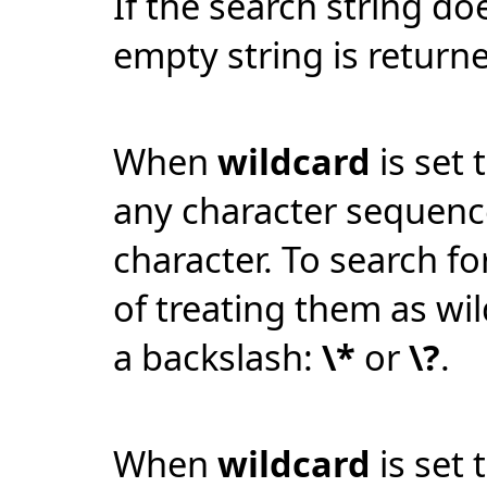
If the search string do
empty string is return
When
wildcard
is set 
any character sequen
character. To search for
of treating them as wi
a backslash:
\*
or
\?
.
When
wildcard
is set 