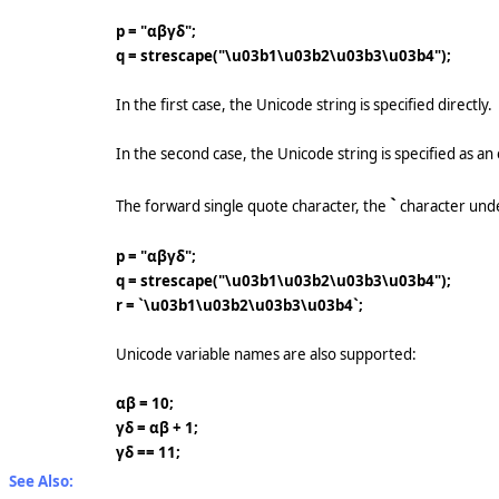
p = "αβγδ";
q = strescape("\u03b1\u03b2\u03b3\u03b4");
In the first case, the Unicode string is specified directly.
In the second case, the Unicode string is specified as 
`
The forward single quote character, the
character und
p = "αβγδ";
q = strescape("\u03b1\u03b2\u03b3\u03b4");
r = `\u03b1\u03b2\u03b3\u03b4`;
Unicode variable names are also supported:
αβ = 10;
γδ = αβ + 1;
γδ == 11;
See Also: