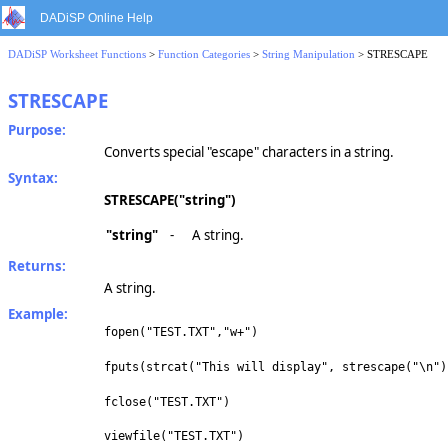
DADiSP Online Help
DADiSP Worksheet Functions
>
Function Categories
>
String Manipulation
> STRESCAPE
STRESCAPE
Purpose:
Converts special "escape" characters in a string.
Syntax:
STRESCAPE("string")
"string"
-
A string.
Returns:
A string.
Example:
fopen("TEST.TXT","w+")
fputs(strcat("This will display", strescape("\n")
fclose("TEST.TXT")
viewfile("TEST.TXT")