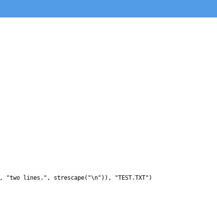
, "two lines.", strescape("\n")), "TEST.TXT")