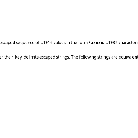
an escaped sequence of UTF16 values in the form
\uxxxx
. UTF32 character
er the
~
key, delimits escaped strings. The following strings are equivalent