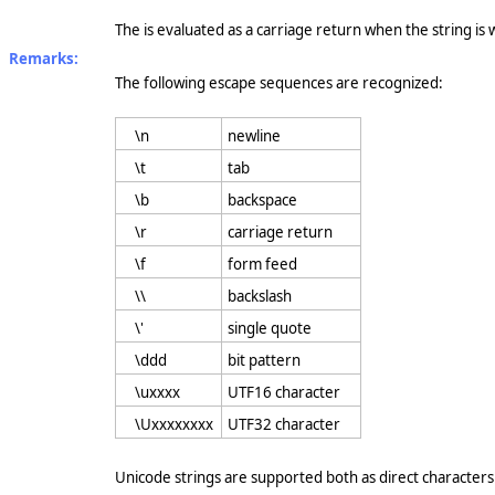
The is evaluated as a carriage return when the string is wr
Remarks:
The following escape sequences are recognized:
\n
newline
\t
tab
\b
backspace
\r
carriage return
\f
form feed
\\
backslash
\'
single quote
\ddd
bit pattern
\uxxxx
UTF16 character
\Uxxxxxxxx
UTF32 character
Unicode strings are supported both as direct characters