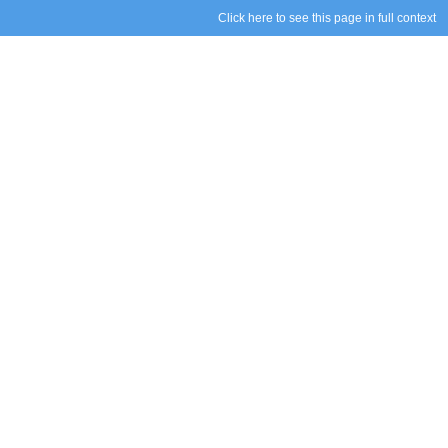
Click here to see this page in full context