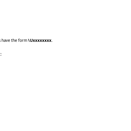
s have the form
\Uxxxxxxxx
.
: