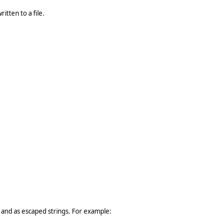
itten to a file.
 and as escaped strings. For example: