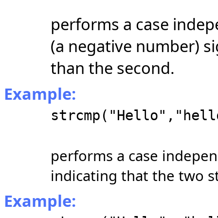
performs a case indep
(a negative number) sign
than the second.
Example:
strcmp("Hello","hell
performs a case indepen
indicating that the two s
Example: