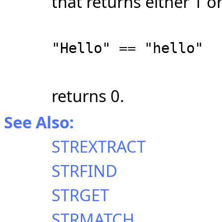
that returns either 1 o
"Hello" == "hello"
returns 0.
See Also:
STREXTRACT
STRFIND
STRGET
STRMATCH