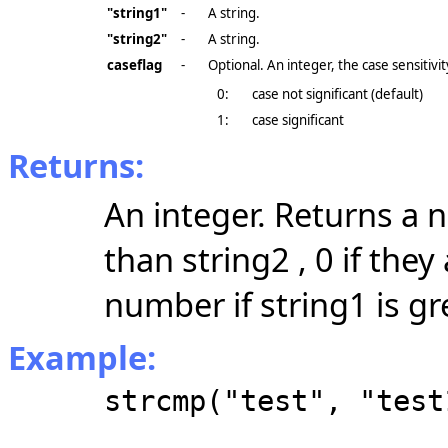
"string1"
-
A string.
"string2"
-
A string.
caseflag
-
Optional. An integer, the case sensitivit
0:
case not significant (default)
1:
case significant
Returns:
An integer. Returns a n
than string2 , 0 if the
number if string1 is gr
Example:
strcmp("test", "test