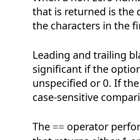
that is returned is the
the characters in the fi
Leading and trailing bl
significant if the option
unspecified or 0. If the
case-sensitive compar
The
operator perfo
==