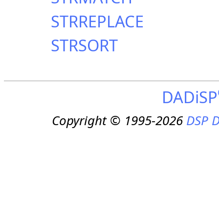
STRREPLACE
STRSORT
DADiSP
Copyright © 1995-2026
DSP D