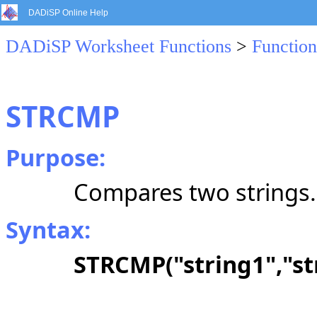
DADiSP Online Help
DADiSP Worksheet Functions
>
Function
STRCMP
Purpose:
Compares two strings.
Syntax:
STRCMP("string1","str