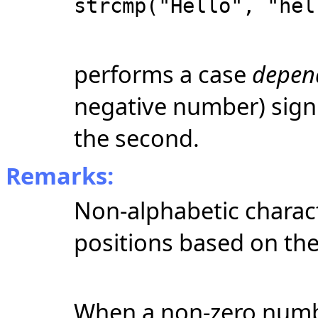
strcmp("Hello", "hel
performs a case
depen
negative number) signif
the second.
Remarks:
Non-alphabetic charact
positions based on the
When a non-zero numbe