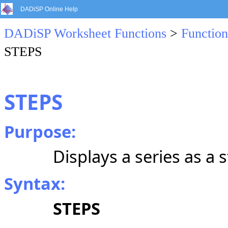
DADiSP Online Help
DADiSP Worksheet Functions
>
Function
STEPS
STEPS
Purpose:
Displays a series as a s
Syntax:
STEPS