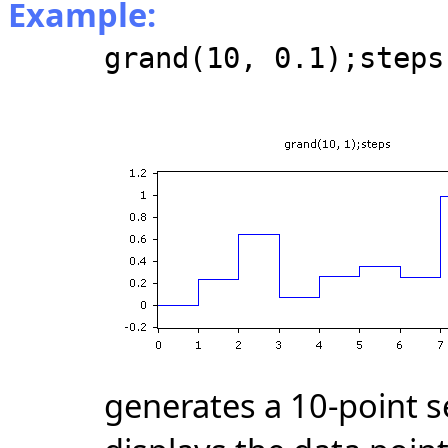
Example:
grand(10, 0.1);steps
generates a 10-point 