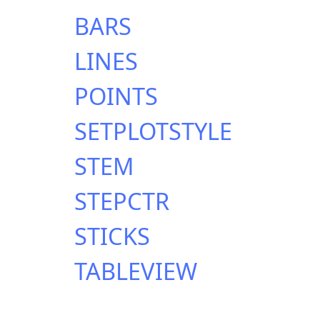
BARS
LINES
POINTS
SETPLOTSTYLE
STEM
STEPCTR
STICKS
TABLEVIEW