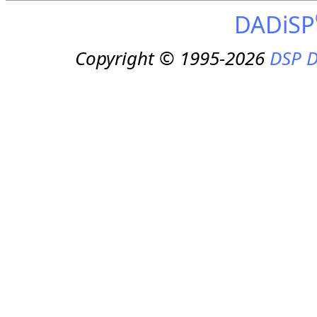
DADiSP
Copyright © 1995-2026
DSP D