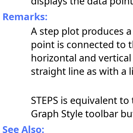
displays the data point
Remarks:
A step plot produces a 
point is connected to 
horizontal and vertical
straight line as with a l
STEPS is equivalent to 
Graph Style toolbar b
See Also: