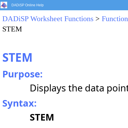
DADiSP Online Help
DADiSP Worksheet Functions
>
Function
STEM
STEM
Purpose:
Displays the data point
Syntax:
STEM