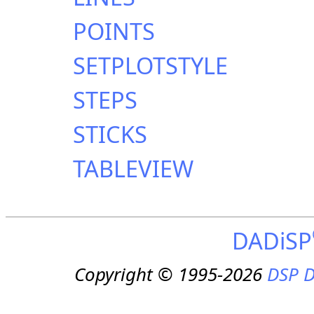
POINTS
SETPLOTSTYLE
STEPS
STICKS
TABLEVIEW
DADiSP
Copyright © 1995-2026
DSP D