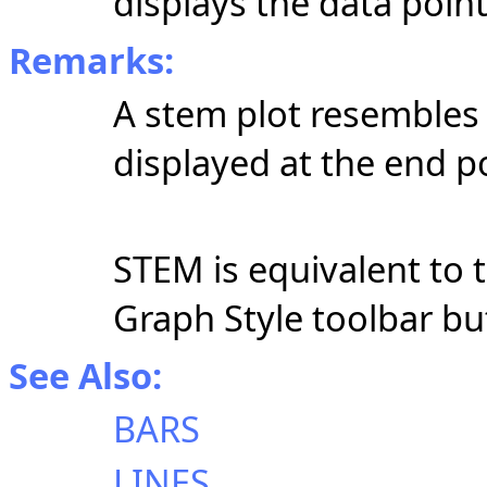
displays the data poin
Remarks:
A stem plot resembles a 
displayed at the end po
STEM is equivalent to t
Graph Style toolbar b
See Also:
BARS
LINES