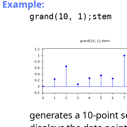
Example:
grand(10, 1);stem
generates a 10-point 