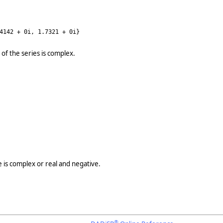
4142 + 0i, 1.7321 + 0i}
 of the series is complex.
e is complex or real and negative.
®