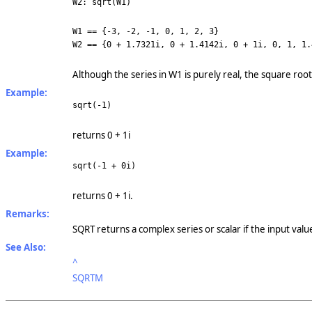
W2: sqrt(W1)
W1 == {-3, -2, -1, 0, 1, 2, 3}
W2 == {0 + 1.7321i, 0 +
1.4142i, 0 + 1i, 0, 1,
1.
Although the series in W1 is purely real, the square root
Example:
sqrt(-1)
returns 0 + 1i
Example:
sqrt(-1 + 0i)
returns 0 + 1i.
Remarks:
SQRT returns a complex series or scalar if the input valu
See Also:
^
SQRTM