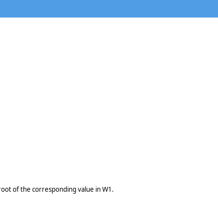
root of the corresponding value in W1.