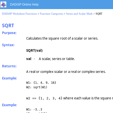
DADiSP Online Help
DADiSP Worksheet Functions
>
Function Categories
>
Series and Scalar Math
> SQRT
SQRT
Purpose:
Calculates the square root of a scalar or series.
Syntax:
SQRT(val)
val
-
A scalar, series or table.
Returns:
A real or complex scalar or a real or complex series.
Example:
W1: {1, 4, 9, 16}
W2: sqrt(W1)
where each value is the square 
W2 == {1, 2, 3, 4}
Example:
W1: -3..3