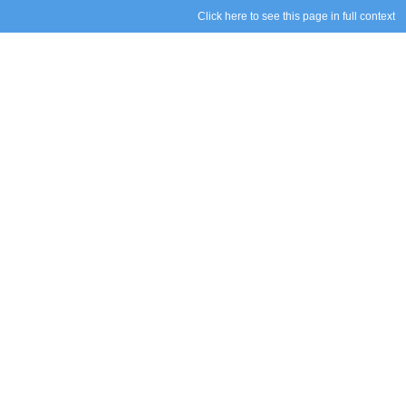
Click here to see this page in full context