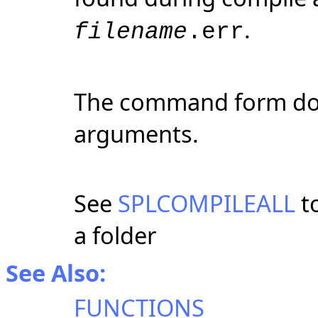
.
filename
.err
The command form doe
arguments.
See
SPLCOMPILEALL
to
a folder
See Also:
FUNCTIONS