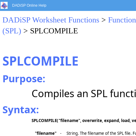
DADiSP Online Help
DADiSP Worksheet Functions
>
Function
(SPL)
> SPLCOMPILE
SPLCOMPILE
Purpose:
Compiles an SPL functio
Syntax:
SPLCOMPILE(
"filename", overwrite, expand, load, v
"filename"
-
String. The filename of the SPL file. 