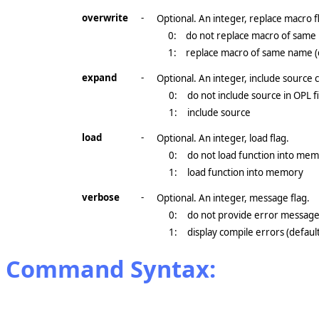
overwrite
-
Optional. An integer, replace macro f
0:
do not replace macro of sam
1:
replace macro of same name (
expand
-
Optional. An integer, include source 
0:
do not include source in OPL fi
1:
include source
load
-
Optional. An integer, load flag.
0:
do not load function into mem
1:
load function into memory
verbose
-
Optional. An integer, message flag.
0:
do not provide error messag
1:
display compile errors (defaul
Command Syntax: