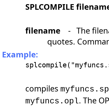
SPLCOMPILE filenam
filename
- The filen
quotes. Comman
Example:
splcompile("myfuncs.
compiles
myfuncs.sp
. The OP
myfuncs.opl