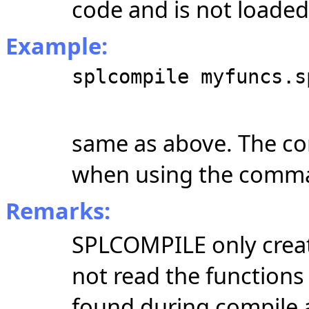
code and is not loade
Example:
splcompile myfuncs.s
same as above. The co
when using the comma
Remarks:
SPLCOMPILE only create
not read the functions
found during compile ar