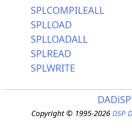
SPLCOMPILEALL
SPLLOAD
SPLLOADALL
SPLREAD
SPLWRITE
DADiSP
Copyright © 1995-2026
DSP D