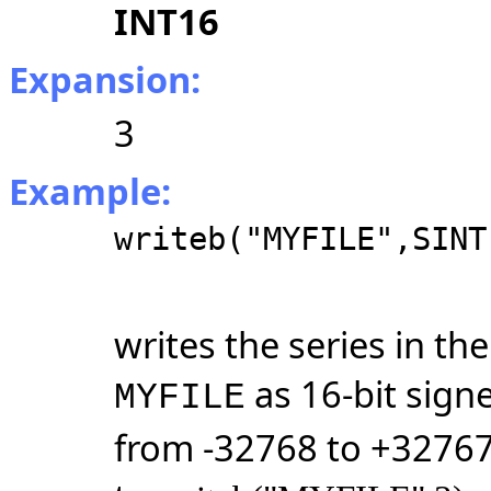
INT16
Expansion:
3
Example:
writeb("MYFILE",SINT
writes the series in t
as 16-bit sign
MYFILE
from -32768 to +32767