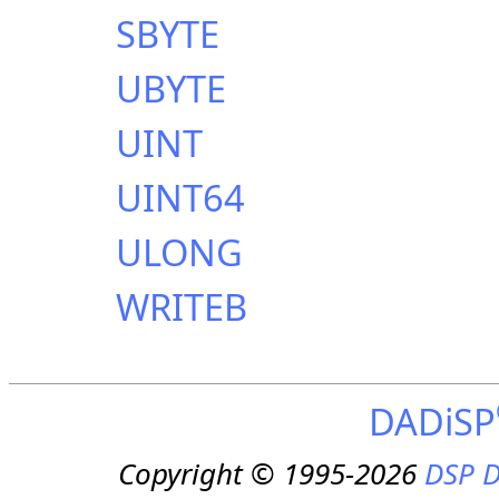
SBYTE
UBYTE
UINT
UINT64
ULONG
WRITEB
DADiSP
Copyright © 1995-2026
DSP D