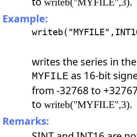
to
.
writeb("MYFILE",3)
Example:
writeb("MYFILE",INT1
writes the series in t
as 16-bit sign
MYFILE
from -32768 to +32767
to
.
writeb("MYFILE",3)
Remarks:
SINT and INT16 are no