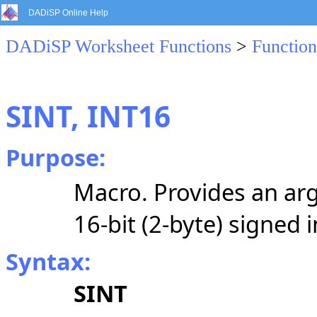
DADiSP Online Help
DADiSP Worksheet Functions
>
Function
SINT, INT16
Purpose:
Macro. Provides an arg
16-bit (2-byte) signed 
Syntax:
SINT