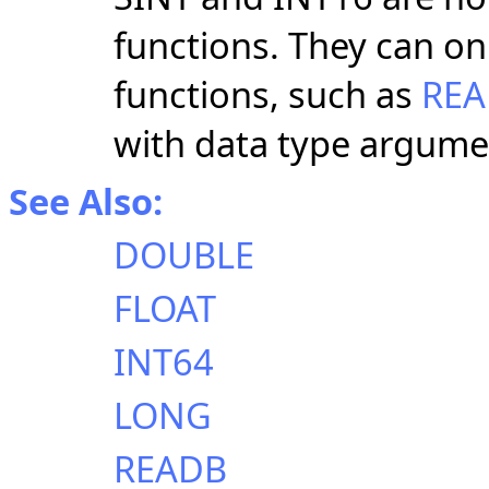
functions. They can on
functions, such as
RE
with data type argume
See Also:
DOUBLE
FLOAT
INT64
LONG
READB