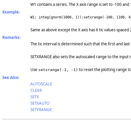
W1 contains a series. The X axis range is set to -100 and
Example:
W1: integ(gnorm(1000, 1));setxrange(-100, 1100, 6
Same as above except the X axis has 6 tic values spaced 
Remarks:
The tic interval is determined such that the first and last
SETXRANGE also sets the autoscaled range to the input
Use
to reset the plotting range t
setxrange(-1, -1)
See Also:
AUTOSCALE
CLEAR
SETX
SETXAUTO
SETYRANGE