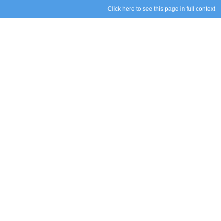
Click here to see this page in full context