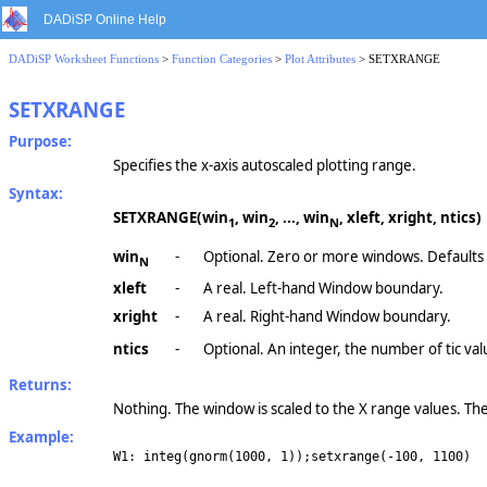
DADiSP Online Help
DADiSP Worksheet Functions
>
Function Categories
>
Plot Attributes
> SETXRANGE
SETXRANGE
Purpose:
Specifies the x-axis autoscaled plotting range.
Syntax:
SETXRANGE(win
, win
, ..., win
, xleft, xright, ntics)
1
2
N
win
-
Optional. Zero or more windows. Defaults
N
xleft
-
A real. Left-hand Window boundary.
xright
-
A real. Right-hand Window boundary.
ntics
-
Optional. An integer, the number of tic val
Returns:
Nothing. The window is scaled to the X range values. The f
Example:
W1: integ(gnorm(1000, 1));setxrange(-100, 1100)