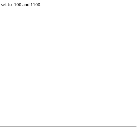
o set to -100 and 1100.