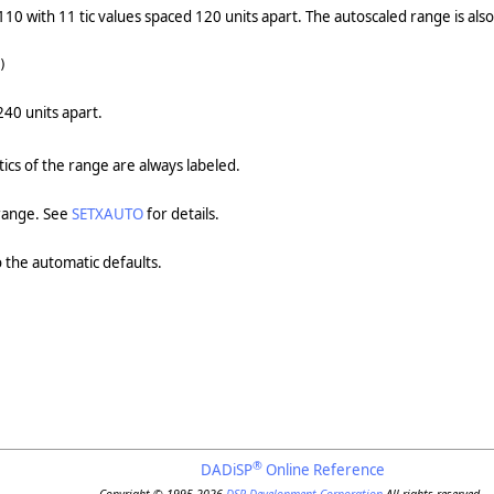
110 with 11 tic values spaced 120 units apart. The autoscaled range is als
)
240 units apart.
 tics of the range are always labeled.
 range. See
SETXAUTO
for details.
o the automatic defaults.
®
DADiSP
Online Reference