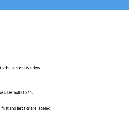
 to the current Window.
ues. Defaults to 11.
irst and last tics are labeled.