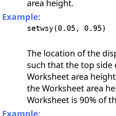
area height.
Example:
setwsy(0.05, 0.95)
The location of the di
such that the top side
Worksheet area height
the Worksheet area hei
Worksheet is 90% of th
Example: