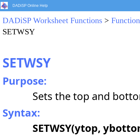
DADiSP Online Help
DADiSP Worksheet Functions
>
Function
SETWSY
SETWSY
Purpose:
Sets the top and botto
Syntax:
SETWSY(ytop, ybotto