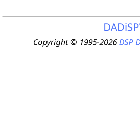
DADiSP
Copyright © 1995-2026
DSP D