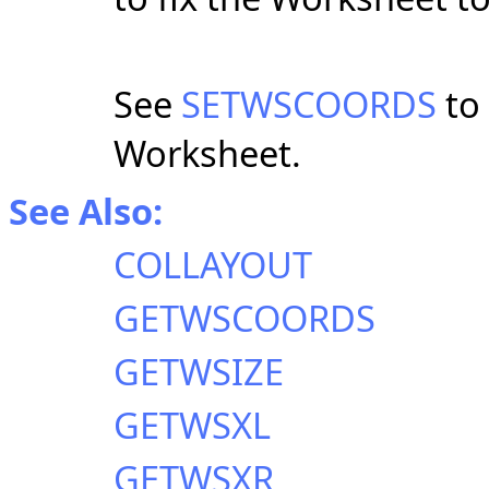
See
SETWSCOORDS
to 
Worksheet.
See Also:
COLLAYOUT
GETWSCOORDS
GETWSIZE
GETWSXL
GETWSXR