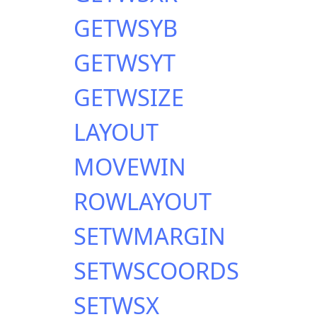
GETWSYB
GETWSYT
GETWSIZE
LAYOUT
MOVEWIN
ROWLAYOUT
SETWMARGIN
SETWSCOORDS
SETWSX