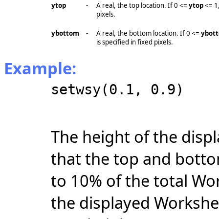
ytop
-
A real, the top location. If 0 <=
ytop
<= 1
pixels.
ybottom
-
A real, the bottom location. If 0 <=
ybot
is specified in fixed pixels.
Example:
setwsy(0.1, 0.9)
The height of the disp
that the top and botto
to 10% of the total Wo
the displayed Workshee