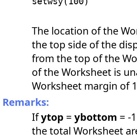
setwsy(100)
The location of the Wo
the top side of the dis
from the top of the W
of the Worksheet is una
Worksheet margin of 1
Remarks:
If
ytop
=
ybottom
= -1
the total Worksheet ar