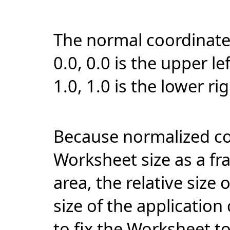
The normal coordinate
0.0, 0.0 is the upper l
1.0, 1.0 is the lower ri
Because normalized coo
Worksheet size as a fr
area, the relative size 
size of the applicatio
to fix the Worksheet to 