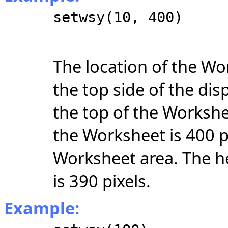
setwsy(10, 400)
The location of the Wo
the top side of the di
the top of the Workshe
the Worksheet is 400 p
Worksheet area. The h
is 390 pixels.
Example: