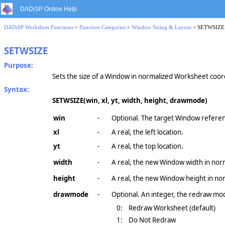
DADiSP Online Help
DADiSP Worksheet Functions
>
Function Categories
>
Window Sizing & Layout
> SETWSIZE
SETWSIZE
Purpose:
Sets the size of a Window in normalized Worksheet coor
Syntax:
SETWSIZE(win, xl, yt, width, height, drawmode)
win
-
Optional. The target Window referen
xl
-
A real, the left location.
yt
-
A real, the top location.
width
-
A real, the new Window width in nor
height
-
A real, the new Window height in no
drawmode
-
Optional. An integer, the redraw mo
0:
Redraw Worksheet (default)
1:
Do Not Redraw