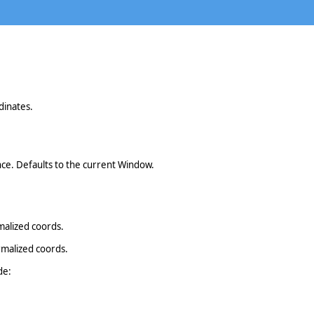
dinates.
ce. Defaults to the current Window.
malized coords.
rmalized coords.
de: