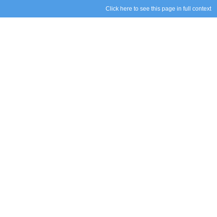
Click here to see this page in full context