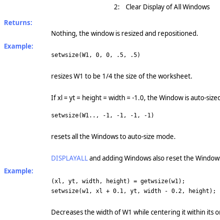
2:
Clear Display of All Windows
Returns:
Nothing, the window is resized and repositioned.
Example:
setwsize(W1, 0, 0, .5, .5)
resizes W1 to be 1/4 the size of the worksheet.
If xl = yt = height = width = -1.0, the Window is auto-siz
setwsize(W1.., -1, -1, -1, -1)
resets all the Windows to auto-size mode.
DISPLAYALL
and adding Windows also reset the Windows
Example:
(xl, yt, width, height) = getwsize(w1);
setwsize(w1, xl + 0.1, yt, width - 0.2, height);
Decreases the width of W1 while centering it within its o