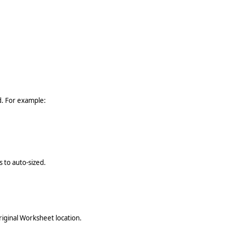
ed. For example:
 to auto-sized.
riginal Worksheet location.