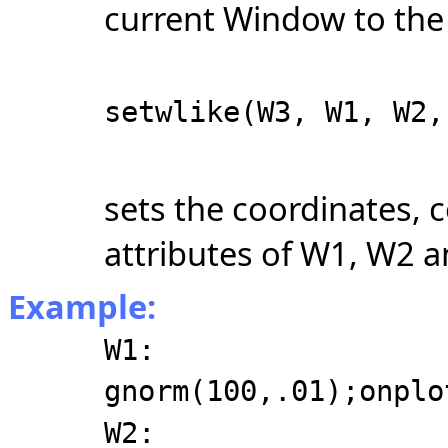
current Window to the 
setwlike(W3, W1, W2,
sets the coordinates, c
attributes of W1, W2 
Example:
W1:
gnorm(100,.01);onplo
W2: