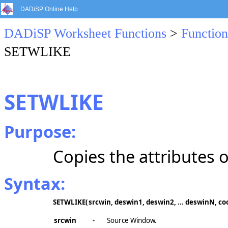
DADiSP Online Help
DADiSP Worksheet Functions
>
Function
SETWLIKE
SETWLIKE
Purpose:
Copies the attributes 
Syntax:
SETWLIKE
(
srcwin, deswin1, deswin2, ... deswinN, coo
srcwin
-
Source Window.