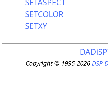
SETASPECT
SETCOLOR
SETXY
DADiSP
Copyright © 1995-2026
DSP D