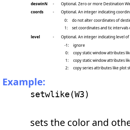
deswinN
-
Optional. Zero or more Destination Wi
coords
-
Optional. An integer indicating coordin
0:
do not alter coordinates of dest
1:
set coordinates and tic interval
level
-
Optional. An integer indicating level of 
-1:
ignore
0:
copy static window attributes lik
1:
copy static window attributes like
2:
copy series attributes like plot s
Example:
setwlike(W3)
sets the color and othe