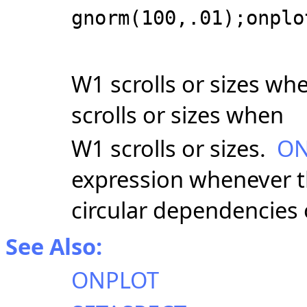
gnorm(100,.01);onplo
W1 scrolls or sizes wh
scrolls or sizes when
W1 scrolls or sizes.
ON
expression whenever th
circular dependencies
See Also:
ONPLOT