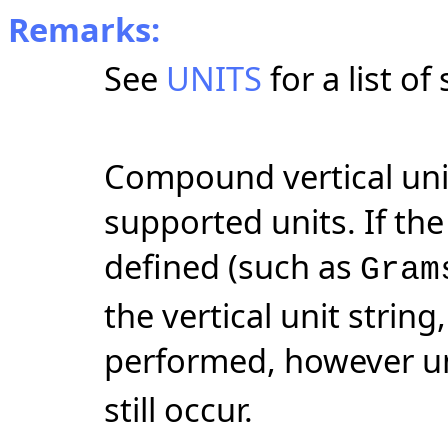
Remarks:
See
UNITS
for a list of
Compound vertical uni
supported units. If the 
defined (such as
Gram
the vertical unit string
performed, however un
still occur.