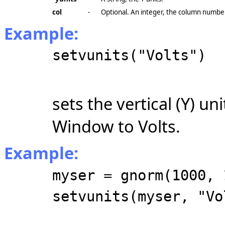
col
-
Optional. An integer, the column number.
Example:
setvunits("Volts")
sets the vertical (Y) un
Window to Volts.
Example:
myser = gnorm(1000, 
setvunits(myser, "Vo