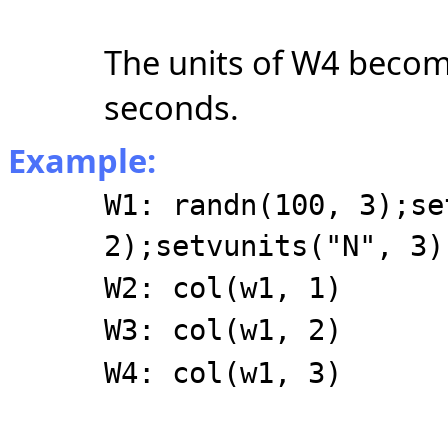
The units of W4 become
seconds.
Example:
W1: randn(100, 3);se
2);setvunits("N", 3)
W2: col(w1, 1)
W3: col(w1, 2)
W4: col(w1, 3)