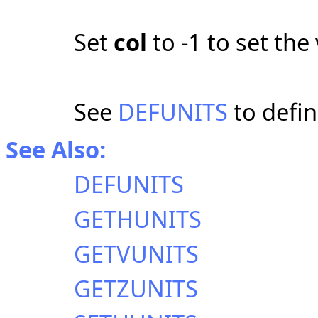
Set
col
to -1 to set the 
See
DEFUNITS
to defin
See Also:
DEFUNITS
GETHUNITS
GETVUNITS
GETZUNITS