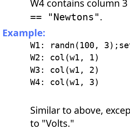
W4 contains column 3
.
== "Newtons"
Example:
W1: randn(100, 3);se
W2: col(w1, 1)
W3: col(w1, 2)
W4: col(w1, 3)
Similar to above, excep
to "Volts."