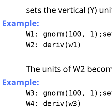
sets the vertical (Y) un
Example:
W1: gnorm(100, 1);se
W2: deriv(w1)
The units of W2 become
Example:
W3: gnorm(100, 1);se
W4: deriv(w3)