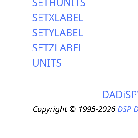
SETHUNITS
SETXLABEL
SETYLABEL
SETZLABEL
UNITS
DADiSP
Copyright © 1995-2026
DSP D