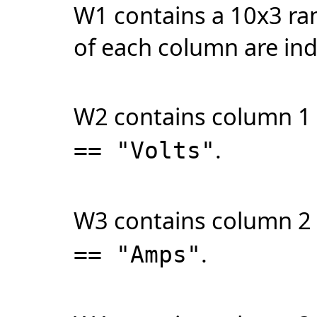
W1 contains a 10x3 ran
of each column are indi
W2 contains column 1
.
== "Volts"
W3 contains column 2
.
== "Amps"