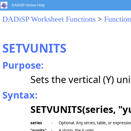
DADiSP Online Help
DADiSP Worksheet Functions
>
Function
SETVUNITS
Purpose:
Sets the vertical (Y) uni
Syntax:
SETVUNITS(series, "yu
series
-
Optional. Any series, table, or expressio
"yunits"
-
A string, the Y units.