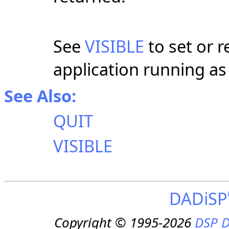
See
VISIBLE
to set or re
application running as
See Also:
QUIT
VISIBLE
DADiSP
Copyright © 1995-2026
DSP D