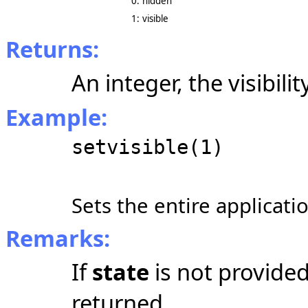
0:
hidden
1:
visible
Returns:
An integer, the visibilit
Example:
setvisible(1)
Sets the entire applicatio
Remarks:
If
state
is not provided,
returned.