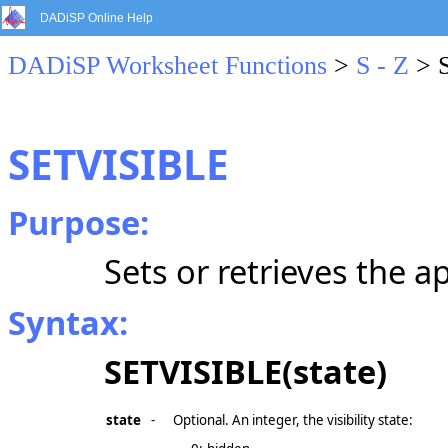
DADiSP Online Help
DADiSP Worksheet Functions
>
S - Z
> 
SETVISIBLE
Purpose:
Sets or retrieves the app
Syntax:
SETVISIBLE(state)
state
-
Optional. An integer, the visibility state: