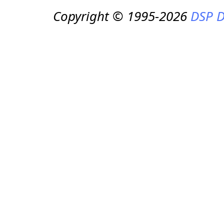
Copyright © 1995-2026
DSP D