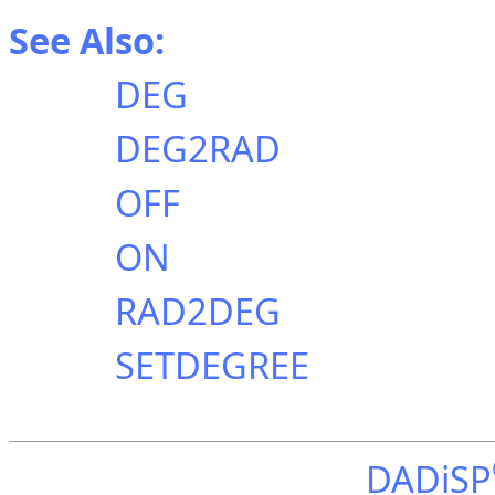
See Also:
DEG
DEG2RAD
OFF
ON
RAD2DEG
SETDEGREE
DADiSP