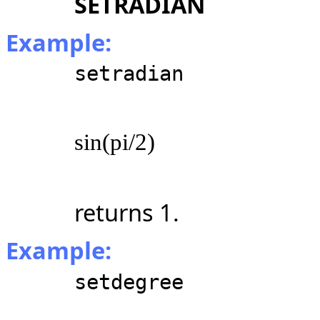
SETRADIAN
Example:
setradian
sin(pi/2)
returns 1.
Example:
setdegree