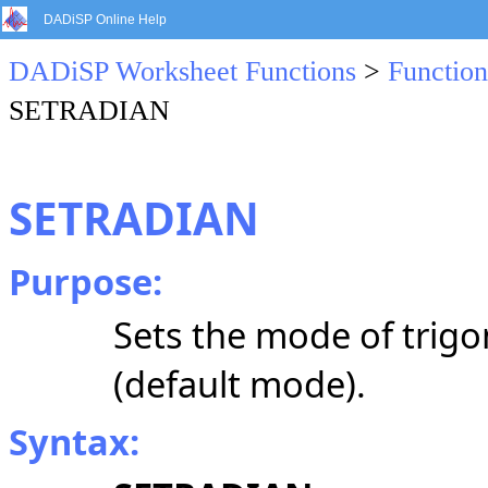
DADiSP Online Help
DADiSP Worksheet Functions
>
Function
SETRADIAN
SETRADIAN
Purpose:
Sets the mode of trigo
(default mode).
Syntax: