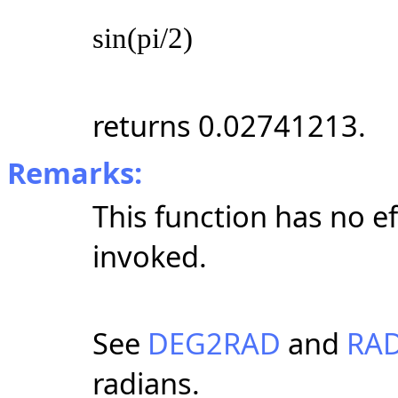
sin(pi/2)
returns 0.02741213.
Remarks:
This function has no e
invoked.
See
DEG2RAD
and
RA
radians.