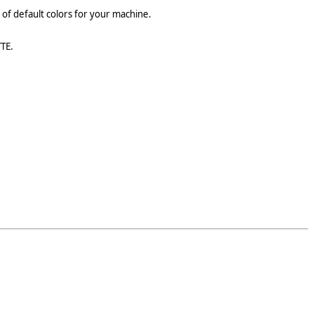
st of default colors for your machine.
TTE.