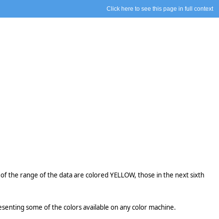
Click here to see this page in full context
xth of the range of the data are colored YELLOW, those in the next sixth
senting some of the colors available on any color machine.