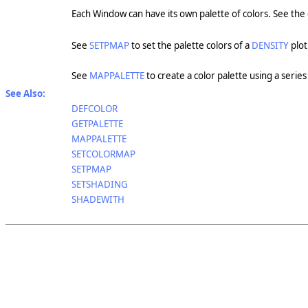
Each Window can have its own palette of colors. See the
See
SETPMAP
to set the palette colors of a
DENSITY
plot
See
MAPPALETTE
to create a color palette using a series 
See Also:
DEFCOLOR
GETPALETTE
MAPPALETTE
SETCOLORMAP
SETPMAP
SETSHADING
SHADEWITH