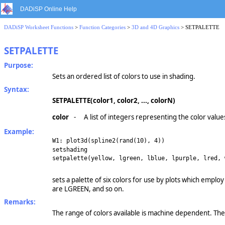
DADiSP Online Help
DADiSP Worksheet Functions
>
Function Categories
>
3D and 4D Graphics
> SETPALETTE
SETPALETTE
Purpose:
Sets an ordered list of colors to use in shading.
Syntax:
SETPALETTE(color1, color2, ..., colorN)
color
-
A list of integers representing the color value
Example:
W1: plot3d(spline2(rand(10), 4))
setshading
setpalette(yellow, lgreen, lblue, lpurple, lred, 
sets a palette of six colors for use by plots which employ
are LGREEN, and so on.
Remarks:
The range of colors available is machine dependent. Th