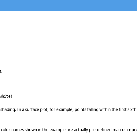
s.
white)
 shading. In a surface plot, for example, points falling within the first si
e color names shown in the example are actually pre-defined macros repre