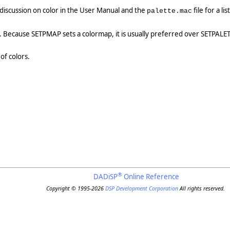
 discussion on color in the User Manual and the
file for a li
palette.mac
. Because SETPMAP sets a colormap, it is usually preferred over SETPALE
of colors.
®
DADiSP
Online Reference
Copyright © 1995-2026
DSP Development Corporation
All rights reserved.