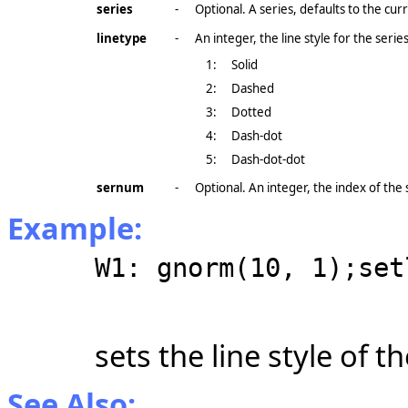
series
-
Optional. A series, defaults to the cu
linetype
-
An integer, the line style for the series
1:
Solid
2:
Dashed
3:
Dotted
4:
Dash-dot
5:
Dash-dot-dot
sernum
-
Optional. An integer, the index of the s
Example:
W1: gnorm(10, 1);set
sets the line style of t
See Also: