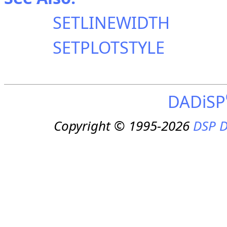
SETLINEWIDTH
SETPLOTSTYLE
DADiSP
Copyright © 1995-2026
DSP D