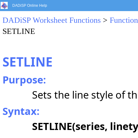
DADiSP Online Help
DADiSP Worksheet Functions
>
Function
SETLINE
SETLINE
Purpose:
Sets the line style of t
Syntax:
SETLINE(series, linet