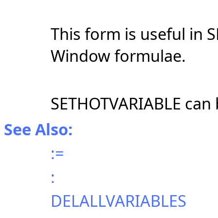
This form is useful in 
Window formulae.
SETHOTVARIABLE can 
See Also:
:=
:
DELALLVARIABLES