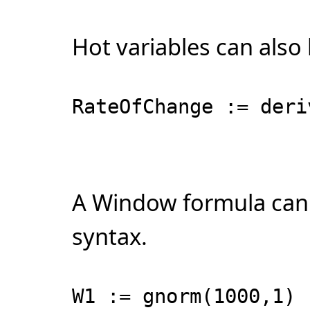
Hot variables can also
RateOfChange := deri
A Window formula can 
syntax.
W1 := gnorm(1000,1)