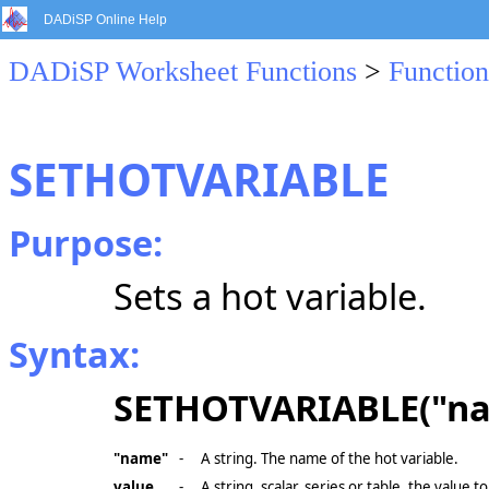
DADiSP Online Help
DADiSP Worksheet Functions
>
Function
SETHOTVARIABLE
Purpose:
Sets a hot variable.
Syntax:
SETHOTVARIABLE("na
"name"
-
A string. The name of the hot variable.
value
-
A string, scalar, series or table, the value to