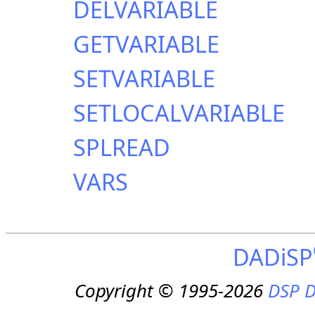
DELVARIABLE
GETVARIABLE
SETVARIABLE
SETLOCALVARIABLE
SPLREAD
VARS
DADiSP
Copyright © 1995-2026
DSP D