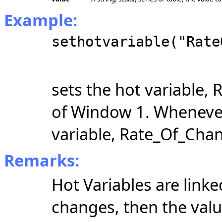
Example:
sethotvariable("Rate
sets the hot variable,
of Window 1. Wheneve
variable, Rate_Of_Chan
Remarks:
Hot Variables are link
changes, then the valu