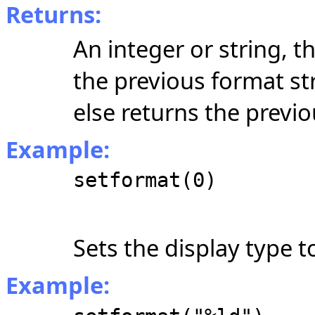
Returns:
An integer or string, 
the previous format st
else returns the previ
Example:
setformat(0)
Sets the display type t
Example: