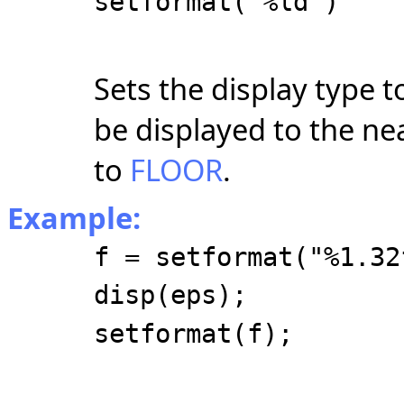
setformat("%ld")
Sets the display type to
be displayed to the nea
to
FLOOR
.
Example:
f = setformat("%1.32
disp(eps);
setformat(f);