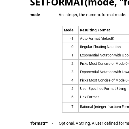
SETFORMAT(mode, "f
mode
-
An integer, the numeric format mode:
Mode
Resulting Format
-1
Auto Format (default)
0
Regular Floating Notation
1
Exponential Notation with Uppe
2
Picks Most Concise of Mode 0 
3
Exponential Notation with Lowe
4
Picks Most Concise of Mode 0 
5
User Specified Format String
6
Hex Format
7
Rational (integer fraction) For
"formstr"
-
Optional. A String. A user defined forma