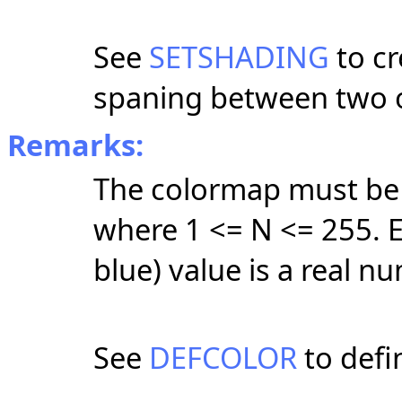
See
SETSHADING
to cr
spaning between two 
Remarks:
The colormap must be 
where 1 <= N <= 255. E
blue) value is a real n
See
DEFCOLOR
to defin