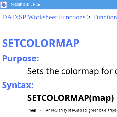
DADiSP Online Help
DADiSP Worksheet Functions
>
Function
SETCOLORMAP
Purpose:
Sets the colormap for 
Syntax:
SETCOLORMAP(map)
map
-
An Nx3 array of RGB (red, green blue) triple