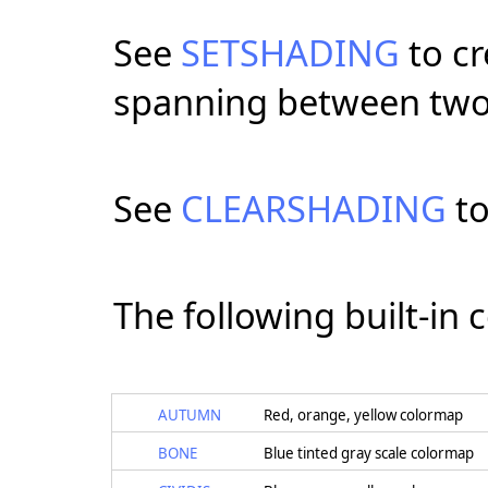
See
SETSHADING
to cr
spanning between two
See
CLEARSHADING
to
The following built-in 
AUTUMN
Red, orange, yellow colormap
BONE
Blue tinted gray scale colormap