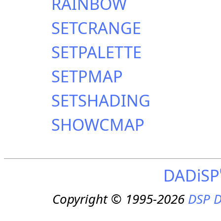
RAINBOW
SETCRANGE
SETPALETTE
SETPMAP
SETSHADING
SHOWCMAP
DADiSP
Copyright © 1995-2026
DSP D