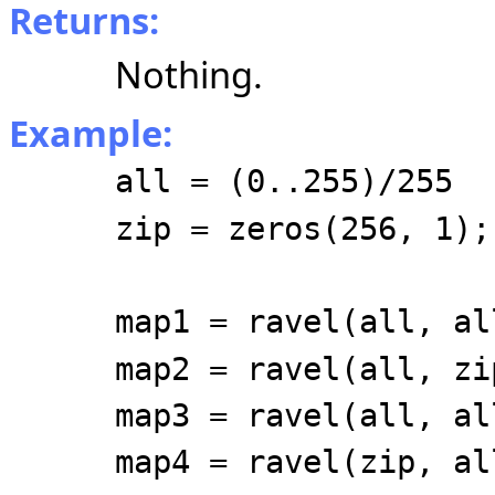
Returns:
Nothing.
Example:
all = (0..255)/255
zip = zeros(256, 1);
map1 = ravel(all, al
map2 = ravel(all, zi
map3 = ravel(all, al
map4 = ravel(zip, al