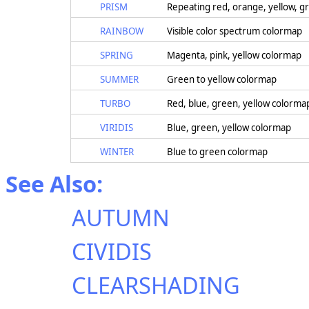
PRISM
Repeating red, orange, yellow, gr
RAINBOW
Visible color spectrum colormap
SPRING
Magenta, pink, yellow colormap
SUMMER
Green to yellow colormap
TURBO
Red, blue, green, yellow colorma
VIRIDIS
Blue, green, yellow colormap
WINTER
Blue to green colormap
See Also:
AUTUMN
CIVIDIS
CLEARSHADING