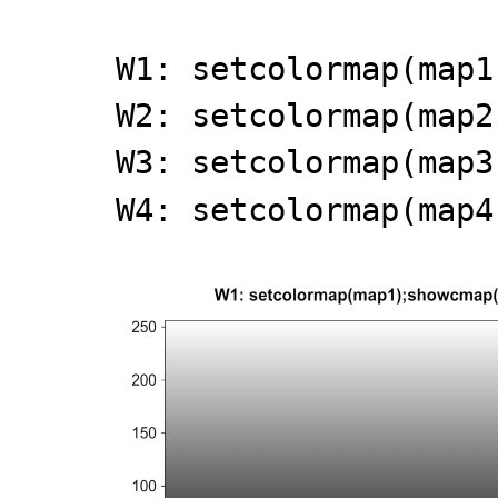
W1: setcolormap(map1
W2: setcolormap(map2
W3: setcolormap(map3
W4: setcolormap(map4