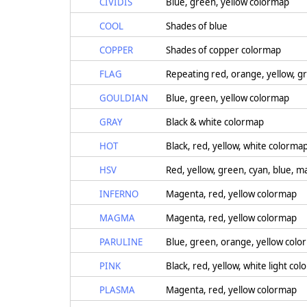
CIVIDIS
Blue, green, yellow colormap
COOL
Shades of blue
COPPER
Shades of copper colormap
FLAG
Repeating red, orange, yellow, gr
GOULDIAN
Blue, green, yellow colormap
GRAY
Black & white colormap
HOT
Black, red, yellow, white colorma
HSV
Red, yellow, green, cyan, blue, 
INFERNO
Magenta, red, yellow colormap
MAGMA
Magenta, red, yellow colormap
PARULINE
Blue, green, orange, yellow col
PINK
Black, red, yellow, white light co
PLASMA
Magenta, red, yellow colormap