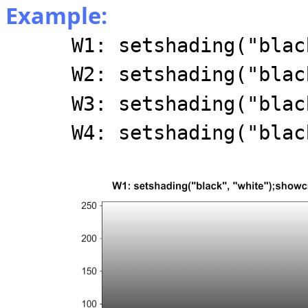
Example:
W1: setshading("blac
W2: setshading("blac
W3: setshading("blac
W4: setshading("blac