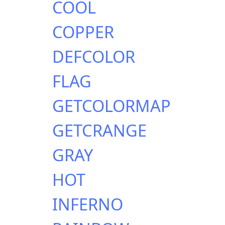
COOL
COPPER
DEFCOLOR
FLAG
GETCOLORMAP
GETCRANGE
GRAY
HOT
INFERNO