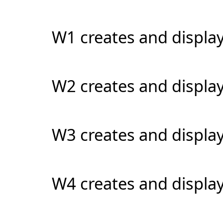
W1 creates and display
W2 creates and displa
W3 creates and display
W4 creates and display