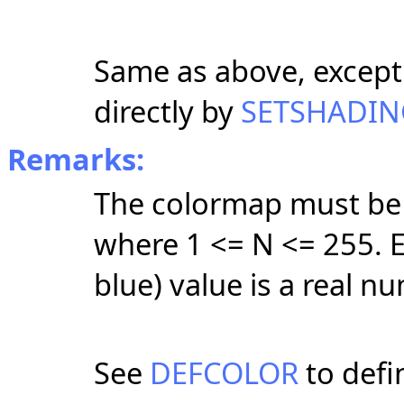
Same as above, except
directly by
SETSHADIN
Remarks:
The colormap must be 
where 1 <= N <= 255. E
blue) value is a real n
See
DEFCOLOR
to defin