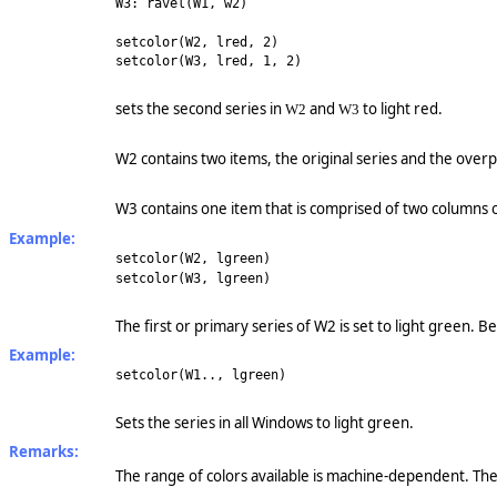
W3: ravel(W1, w2)
setcolor(W2, lred, 2)
setcolor(W3, lred, 1, 2)
sets the second series in
and
to light red.
W2
W3
W2 contains two items, the original series and the over
W3 contains one item that is comprised of two columns 
Example:
setcolor(W2, lgreen)
setcolor(W3, lgreen)
The first or primary series of W2 is set to light green. 
Example:
setcolor(W1.., lgreen)
Sets the series in all Windows to light green.
Remarks:
The range of colors available is machine-dependent. Th