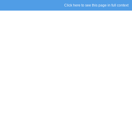
Click here to see this page in full context