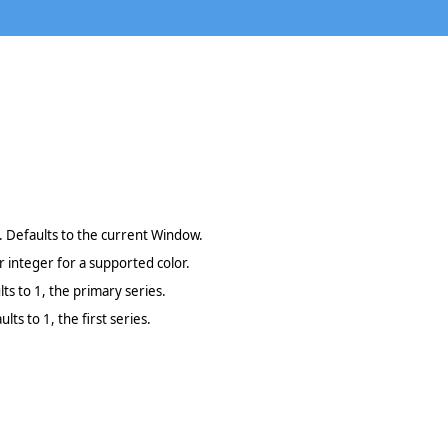
 Defaults to the current Window.
 integer for a supported color.
lts to 1, the primary series.
lts to 1, the first series.