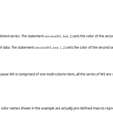
plotted series. The statement
sets the color of the seco
setcolor(W2, lred, 2)
of data. The statement
sets the color of the second ser
setcolor(W3, lred, 1, 2)
Because W3 is comprised of one multi-column item, all the series of W3 are s
e color names shown in the example are actually pre-defined macros repre