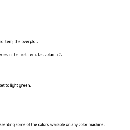
nd item, the overplot.
ies in the first item. I.e. column 2.
et to light green.
senting some of the colors available on any color machine.