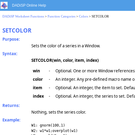
DADiSP Online Help
DADiSP Worksheet Functions
>
Function Categories
>
Colors
> SETCOLOR
SETCOLOR
Purpose:
Sets the color of a series in a Window.
Syntax:
SETCOLOR(win, color, item, index)
win
-
Optional. One or more Window references.
color
-
An integer. Any pre-defined macro name or
item
-
Optional. An integer, the item to set. Defau
index
-
Optional. An integer, the series to set. Defau
Returns:
Nothing, sets the series color.
Example:
W1: gnorm(100,1)
W2: w1*w1;overplot(w1)