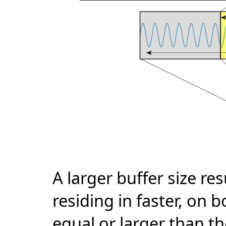
A larger buffer size re
residing in faster, on b
equal or larger than th