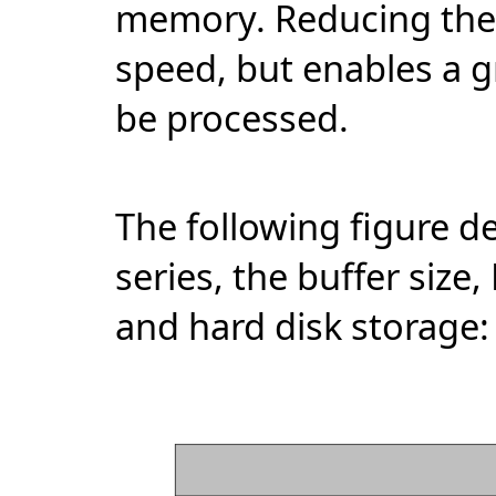
memory. Reducing the b
speed, but enables a g
be processed.
The following figure d
series, the buffer si
and hard disk storage: