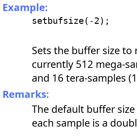
Example:
setbufsize(-2);
Sets the buffer size t
currently 512 mega-sam
and 16 tera-samples (1
Remarks:
The default buffer siz
each sample is a double