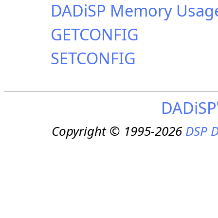
DADiSP Memory Usag
GETCONFIG
SETCONFIG
DADiSP
Copyright © 1995-2026
DSP D