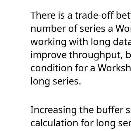
There is a
trade-off
bet
number of series a Wo
working with long data 
improve throughput, 
condition for a Worksh
long series.
Increasing the buffer s
calculation for long se