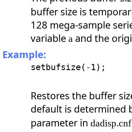
buffer size is temporar
128
mega-sample
seri
variable
and the origi
a
Example:
setbufsize(-1);
Restores the buffer siz
default is determined 
parameter in
dadisp.cnf