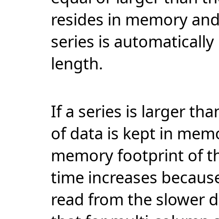
resides in memory and t
series is automatically
length.
If a series is larger th
of data is kept in mem
memory footprint of th
time increases because
read from the slower 