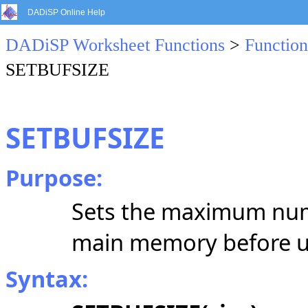
DADiSP Online Help
DADiSP Worksheet Functions
>
Function
SETBUFSIZE
SETBUFSIZE
Purpose:
Sets the maximum numbe
main memory before usi
Syntax: