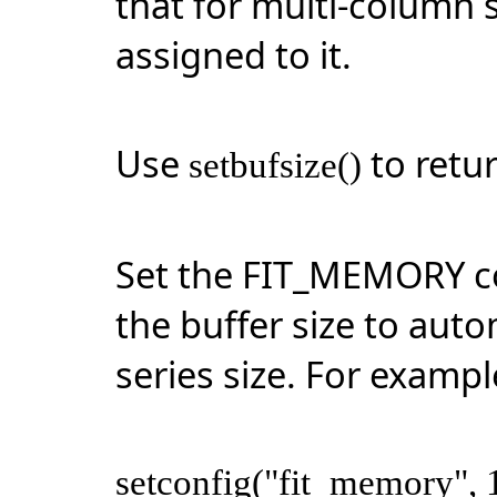
that for
multi-column
s
assigned to it.
Use
to retur
setbufsize()
Set the FIT_MEMORY co
the buffer size to auto
series size. For exampl
setconfig("fit_memory", 