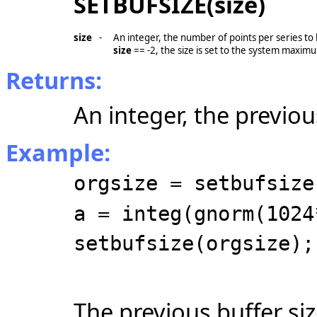
SETBUFSIZE(size)
size
-
An integer, the number of points per series to
size
== -2
, the size is set to the system maxim
Returns:
An integer, the previou
Example:
orgsize = setbufsize
a = integ(gnorm(1024
setbufsize(orgsize);
The previous buffer siz