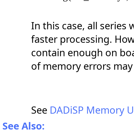
In this case, all serie
faster processing. How
contain enough on boa
of memory errors may 
See
DADiSP Memory U
See Also: