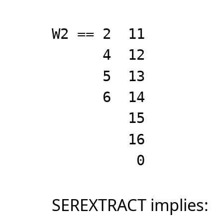
W2 == 2 11
4 12
5 13
6 14
15
16
0
SEREXTRACT implies: