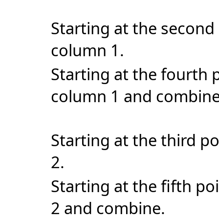
Starting at the second 
column 1.
Starting at the fourth 
column 1 and combin
Starting at the third p
2.
Starting at the fifth p
2 and combine.