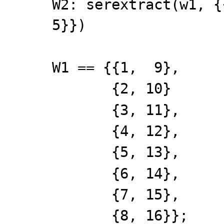
W2: serextract(w1, {
5}})
W1 == {{1, 9},
{2, 10}
{3, 11},
{4, 12},
{5, 13},
{6, 14},
{7, 15},
{8, 16}};