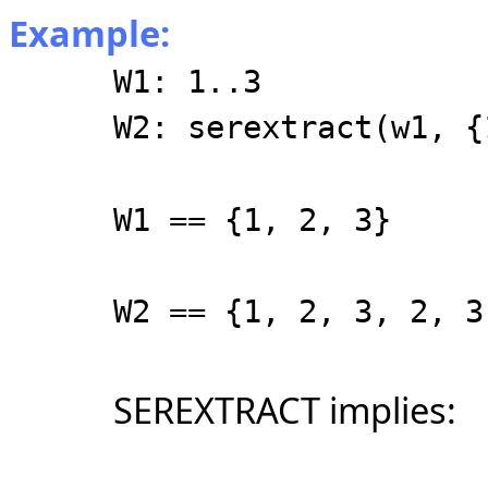
Example:
W1: 1..3
W2: serextract(w1, {
W1 == {1, 2, 3}
W2 == {1, 2, 3, 2, 3
SEREXTRACT implies: