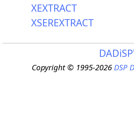
XEXTRACT
XSEREXTRACT
DADiSP
Copyright © 1995-2026
DSP D