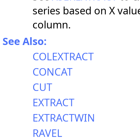
series based on X value
column.
See Also:
COLEXTRACT
CONCAT
CUT
EXTRACT
EXTRACTWIN
RAVEL