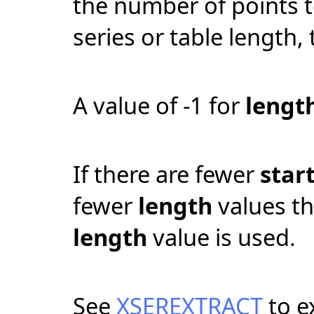
the number of points to
series or table length,
A value of -1 for
lengt
If there are fewer
star
fewer
length
values t
length
value is used.
See
XSEREXTRACT
to e