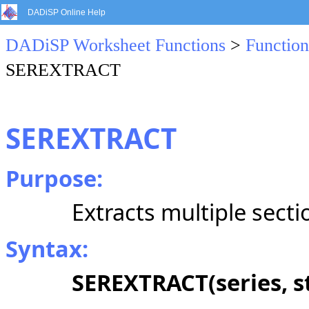
DADiSP Online Help
DADiSP Worksheet Functions
>
Function
SEREXTRACT
SEREXTRACT
Purpose:
Extracts multiple secti
Syntax:
SEREXTRACT(series, st