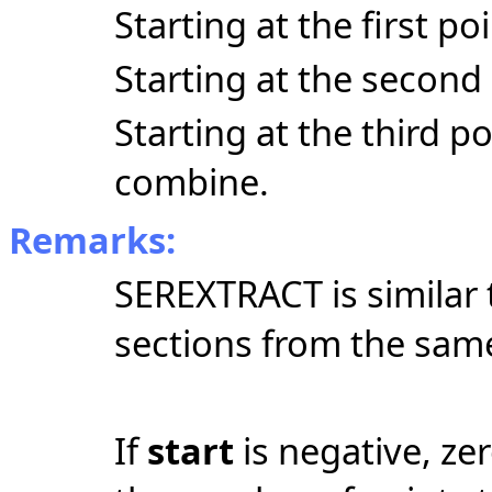
Starting at the first po
Starting at the second 
Starting at the third p
combine.
Remarks:
SEREXTRACT is similar
sections from the same
If
start
is negative, zer