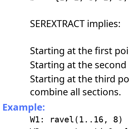
SEREXTRACT implies:
Starting at the first po
Starting at the second 
Starting at the third p
combine all sections.
Example:
W1: ravel(1..16, 8)