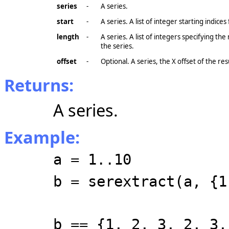
series
-
A series.
start
-
A series. A list of integer starting indices
length
-
A series. A list of integers specifying th
the series.
offset
-
Optional. A series, the X
offset
of the res
Returns:
A series.
Example:
a = 1..10
b = serextract(a, {1
b == {1, 2, 3, 2, 3,